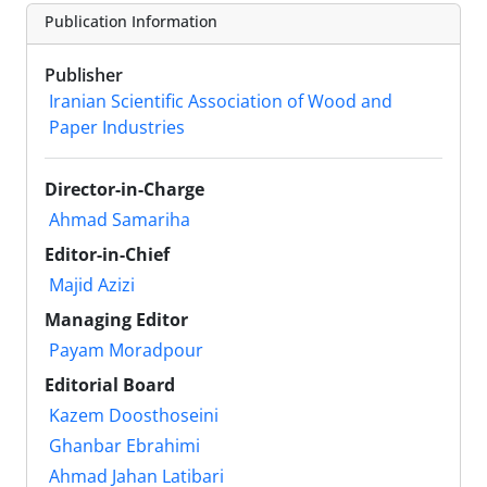
Publication Information
Publisher
Iranian Scientific Association of Wood and
Paper Industries
Director-in-Charge
Ahmad Samariha
Editor-in-Chief
Majid Azizi
Managing Editor
Payam Moradpour
Editorial Board
Kazem Doosthoseini
Ghanbar Ebrahimi
Ahmad Jahan Latibari