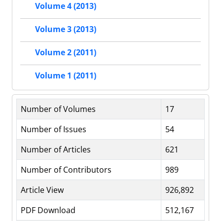
Volume 4 (2013)
Volume 3 (2013)
Volume 2 (2011)
Volume 1 (2011)
Number of Volumes
17
Number of Issues
54
Number of Articles
621
Number of Contributors
989
Article View
926,892
PDF Download
512,167