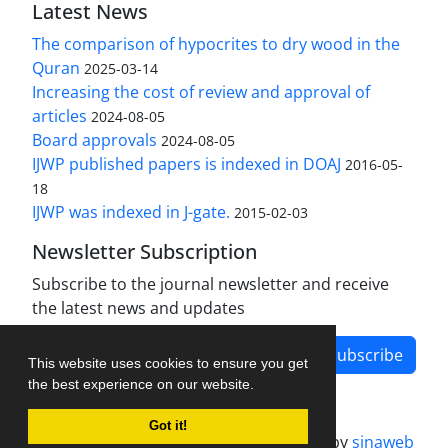
Latest News
The comparison of hypocrites to dry wood in the
Quran
2025-03-14
Increasing the cost of review and approval of
articles
2024-08-05
Board approvals
2024-08-05
IJWP published papers is indexed in DOAJ
2016-05-
18
IJWP was indexed in J-gate.
2015-02-03
Newsletter Subscription
Subscribe to the journal newsletter and receive
the latest news and updates
Subscribe
This website uses cookies to ensure you get
the best experience on our website.
Got it!
Journal management system.
designed by
sinaweb