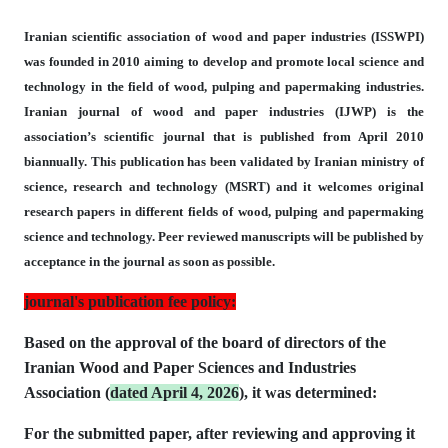
Iranian scientific association of wood and paper industries (ISSWPI)
was founded in 2010
aiming to develop and promote local science and
technology in the field of wood,
pulping and papermaking industries.
Iranian journal of wood and paper industries
(IJWP) is the
association’s scientific journal that is published from April 2010
biannually.
This publication has been validated by Iranian ministry of
science, research and technology
(MSRT) and it welcomes original
research papers
in different fields of wood, pulping and papermaking
science and technology.
Peer reviewed manuscripts will be published by
acceptance in the journal as soon as possible.
journal's publication fee policy:
Based on the approval of the board of directors of the
Iranian Wood and Paper Sciences and Industries
Association (
dated April 4, 2026
), it was determined:
For the submitted paper, after reviewing and approving it