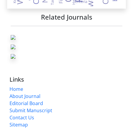
criteria
Related Journals
Links
Home
About Journal
Editorial Board
Submit Manuscript
Contact Us
Sitemap