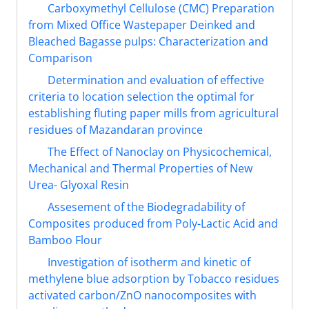
Carboxymethyl Cellulose (CMC) Preparation
from Mixed Office Wastepaper Deinked and
Bleached Bagasse pulps: Characterization and
Comparison
Determination and evaluation of effective
criteria to location selection the optimal for
establishing fluting paper mills from agricultural
residues of Mazandaran province
The Effect of Nanoclay on Physicochemical,
Mechanical and Thermal Properties of New
Urea- Glyoxal Resin
Assesement of the Biodegradability of
Composites produced from Poly-Lactic Acid and
Bamboo Flour
Investigation of isotherm and kinetic of
methylene blue adsorption by Tobacco residues
activated carbon/ZnO nanocomposites with