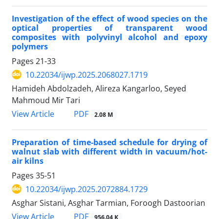
Investigation of the effect of wood species on the
optical properties of transparent wood
composites with polyvinyl alcohol and epoxy
polymers
Pages
21-33
10.22034/ijwp.2025.2068027.1719
Hamideh Abdolzadeh, Alireza Kangarloo, Seyed
Mahmoud Mir Tari
PDF
View Article
2.08 M
Preparation of time-based schedule for drying of
walnut slab with different width in vacuum/hot-
air kilns
Pages
35-51
10.22034/ijwp.2025.2072884.1729
Asghar Sistani, Asghar Tarmian, Foroogh Dastoorian
PDF
View Article
956.04 K