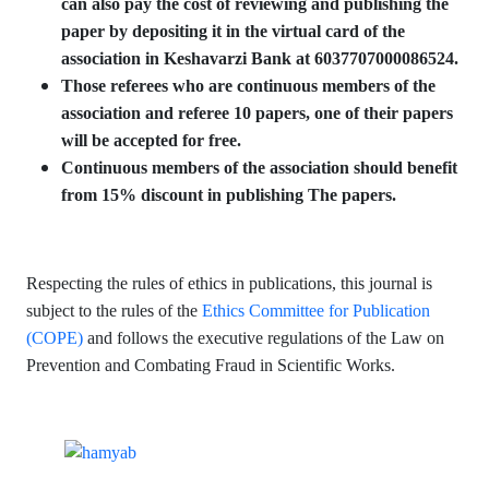
can also pay the cost of reviewing and publishing the
paper by depositing it in the virtual card of the
association in Keshavarzi Bank at 6037707000086524.
Those referees who are continuous members of the
association and referee 10 papers, one of their papers
will be accepted for free.
Continuous members of the association should benefit
from 15% discount in publishing The papers.
Respecting the rules of ethics in publications, this journal is
subject to the rules of the
Ethics Committee for Publication
(COPE)
and follows the executive regulations of the Law on
Prevention and Combating Fraud in Scientific Works.