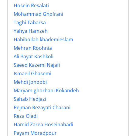
Hosein Resalati
Mohammad Ghofrani
Taghi Tabarsa
Yahya Hamzeh
Habibollah khademieslam
Mehran Roohnia
Ali Bayat Kashkoli
Saeed Kazemi Najafi
Ismaeil Ghasemi
Mehdi Jonoobi
Maryam ghorbani Kokandeh
Sahab Hedjazi
Pejman Rezayati Charani
Reza Oladi
Hamid Zarea Hoseinabadi
Payam Moradpour