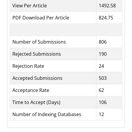
View Per Article
1492.58
PDF Download Per Article
824.75
Number of Submissions
806
Rejected Submissions
190
Rejection Rate
24
Accepted Submissions
503
Acceptance Rate
62
Time to Accept (Days)
106
Number of Indexing Databases
12