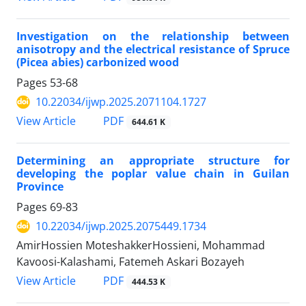
Investigation on the relationship between
anisotropy and the electrical resistance of Spruce
(Picea abies) carbonized wood
Pages
53-68
10.22034/ijwp.2025.2071104.1727
PDF
View Article
644.61 K
Determining an appropriate structure for
developing the poplar value chain in Guilan
Province
Pages
69-83
10.22034/ijwp.2025.2075449.1734
AmirHossien MoteshakkerHossieni, Mohammad
Kavoosi-Kalashami, Fatemeh Askari Bozayeh
PDF
View Article
444.53 K