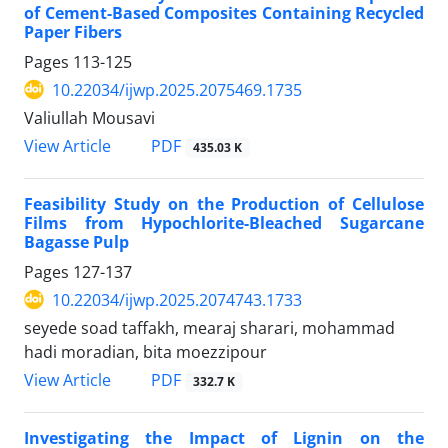
of Cement-Based Composites Containing Recycled
Paper Fibers
Pages
113-125
10.22034/ijwp.2025.2075469.1735
Valiullah Mousavi
PDF
View Article
435.03 K
Feasibility Study on the Production of Cellulose
Films from Hypochlorite-Bleached Sugarcane
Bagasse Pulp
Pages
127-137
10.22034/ijwp.2025.2074743.1733
seyede soad taffakh, mearaj sharari, mohammad
hadi moradian, bita moezzipour
PDF
View Article
332.7 K
Investigating the Impact of Lignin on the