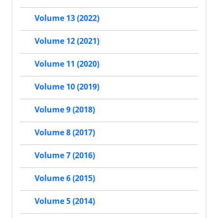
Volume 13 (2022)
Volume 12 (2021)
Volume 11 (2020)
Volume 10 (2019)
Volume 9 (2018)
Volume 8 (2017)
Volume 7 (2016)
Volume 6 (2015)
Volume 5 (2014)