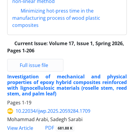
non-linear method
Minimizing hot-press time in the
manufacturing process of wood plastic
composites
Current Issue:
Volume 17, Issue 1, Spring 2026,
Pages 1-206
Full issue file
Investigation of mechanical and physical
properties of epoxy hybrid composites reinforced
with lignocellulosic materials (roselle stem, reed
stem, and palm leaf)
Pages
1-19
10.22034/ijwp.2025.2059284.1709
Mohammad Arabi, Sadegh Sarabi
PDF
View Article
681.88 K