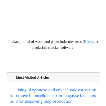
Iranian journal of wood and paper industries
uses (
Hamyab
)
plagiarism checker software.
Most Visited Articles
Using of xylanase and cold caustic extraction
to remove hemicellulose from bagasse bleached
pulp for dissolving pulp production