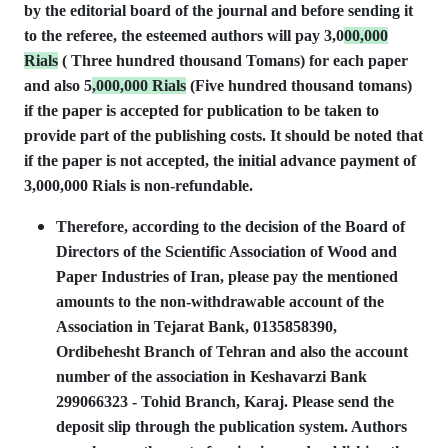
by the editorial board of the journal and before sending it
to the referee, the esteemed authors will pay 3,0
00,000
Rials
( Three hundred thousand Tomans) for each paper
and also 5
,000,000 Rials
(Five hundred thousand tomans)
if the paper is accepted for publication to be taken to
provide part of the publishing costs. It should be noted that
if the paper is not accepted, the initial advance payment of
3,000,000 Rials is non-refundable.
Therefore, according to the decision of the Board of
Directors of the Scientific Association of Wood and
Paper Industries of Iran, please pay the mentioned
amounts to the non-withdrawable account of the
Association in Tejarat Bank, 0135858390,
Ordibehesht Branch of Tehran and also the account
number of the association in Keshavarzi Bank
299066323 - Tohid Branch, Karaj. Please send the
deposit slip through the publication system. Authors