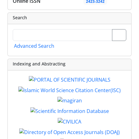
Online ISSN
2423-3242
Search
Advanced Search
Indexing and Abstracting