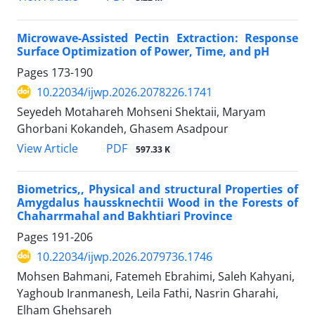
Microwave-Assisted Pectin Extraction: Response
Surface Optimization of Power, Time, and pH
Pages
173-190
10.22034/ijwp.2026.2078226.1741
Seyedeh Motahareh Mohseni Shektaii, Maryam
Ghorbani Kokandeh, Ghasem Asadpour
PDF
View Article
597.33 K
Biometrics,, Physical and structural Properties of
Amygdalus haussknechtii Wood in the Forests of
Chaharrmahal and Bakhtiari Province
Pages
191-206
10.22034/ijwp.2026.2079736.1746
Mohsen Bahmani, Fatemeh Ebrahimi, Saleh Kahyani,
Yaghoub Iranmanesh, Leila Fathi, Nasrin Gharahi,
Elham Ghehsareh