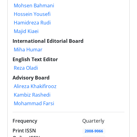
Mohsen Bahmani
Hossein Yousefi
Hamidreza Rudi
Majid Kiaei
International Editorial Board
Miha Humar
English Text Editor
Reza Oladi
Advisory Board
Alireza Khakifirooz
Kambiz Rashedi
Mohammad Farsi
Frequency
Quarterly
Print ISSN
2008-9066