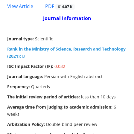
PDF
View Article
614.07 K
Journal Information
Journal type:
Scientific
Rank in the Ministry of Science, Research and Technology
(2021):
B
ISC Impact Factor (IF):
0.032
Journal language:
Persian with English abstract
Frequency:
Quarterly
The initial review period of articles:
less than 10 days
Average time from judging to academic admission:
6
weeks
Arbitration Policy:
Double-blind peer review