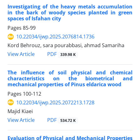
Investigating of the heavy metals accumulation
in the bark of woody species planted in green
spaces of Isfahan city
Pages
85-99
10.22034/ijwp.2025.2076814.1736
Kord Behrouz, sara pourabbasi, ahmad Samariha
PDF
View Article
339.98 K
The influence of soil physical and chemical
characteristics on the biometrical and
mechanical properties of Pinus eldarica wood
Pages
100-112
10.22034/ijwp.2025.2072213.1728
Majid Kiaei
PDF
View Article
534.72 K
Evaluation of Physical and Mechanical Properties