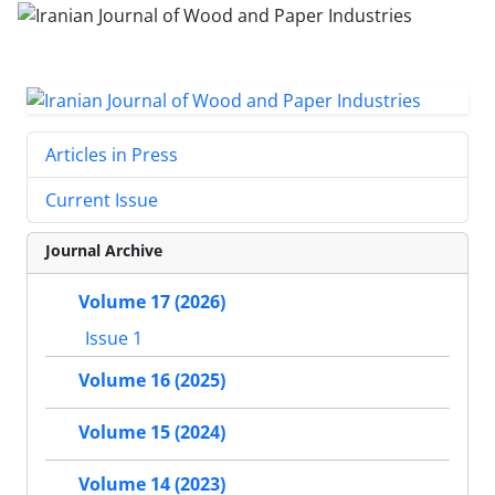
Articles in Press
Current Issue
Journal Archive
Volume 17 (2026)
Issue 1
Volume 16 (2025)
Volume 15 (2024)
Volume 14 (2023)