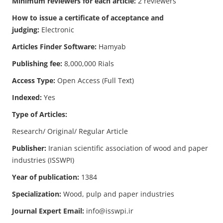
Minimum reviewers for each article:
2 reviewers
How to issue a certificate of acceptance and
judging:
Electronic
Articles Finder Software:
Hamyab
Publishing fee:
8,000,000 Rials
Access Type:
Open Access (Full Text)
Indexed:
Yes
Type of Articles:
Research/ Original/ Regular Article
Publisher:
Iranian scientific association of wood and paper
industries (ISSWPI)
Year of publication:
1384
Specialization:
Wood, pulp and paper industries
Journal Expert Email:
info@isswpi.ir