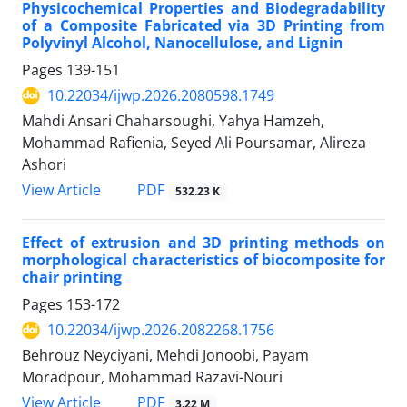
Physicochemical Properties and Biodegradability
of a Composite Fabricated via 3D Printing from
Polyvinyl Alcohol, Nanocellulose, and Lignin
Pages
139-151
10.22034/ijwp.2026.2080598.1749
Mahdi Ansari Chaharsoughi, Yahya Hamzeh,
Mohammad Rafienia, Seyed Ali Poursamar, Alireza
Ashori
PDF
View Article
532.23 K
Effect of extrusion and 3D printing methods on
morphological characteristics of biocomposite for
chair printing
Pages
153-172
10.22034/ijwp.2026.2082268.1756
Behrouz Neyciyani, Mehdi Jonoobi, Payam
Moradpour, Mohammad Razavi-Nouri
PDF
View Article
3.22 M