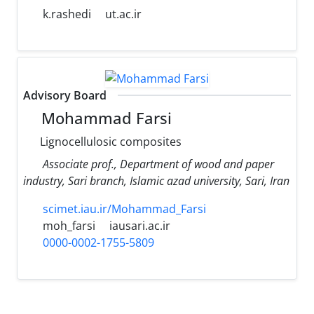
k.rashedi
ut.ac.ir
Advisory Board
Mohammad Farsi
Lignocellulosic composites
Associate prof., Department of wood and paper
industry, Sari branch, Islamic azad university, Sari, Iran
scimet.iau.ir/Mohammad_Farsi
moh_farsi
iausari.ac.ir
0000-0002-1755-5809