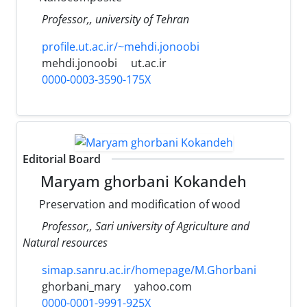
Professor,, university of Tehran
profile.ut.ac.ir/~mehdi.jonoobi
mehdi.jonoobi
ut.ac.ir
0000-0003-3590-175X
Editorial Board
Maryam ghorbani Kokandeh
Preservation and modification of wood
Professor,, Sari university of Agriculture and
Natural resources
simap.sanru.ac.ir/homepage/M.Ghorbani
ghorbani_mary
yahoo.com
0000-0001-9991-925X