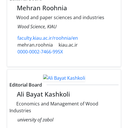
Mehran Roohnia
Wood and paper sciences and industries
Wood Science, KIAU
faculty.kiau.ac.ir/roohnia/en
mehran.roohnia
kiau.ac.ir
0000-0002-7466-995X
Editorial Board
Ali Bayat Kashkoli
Economics and Management of Wood
Industries
university of zabol