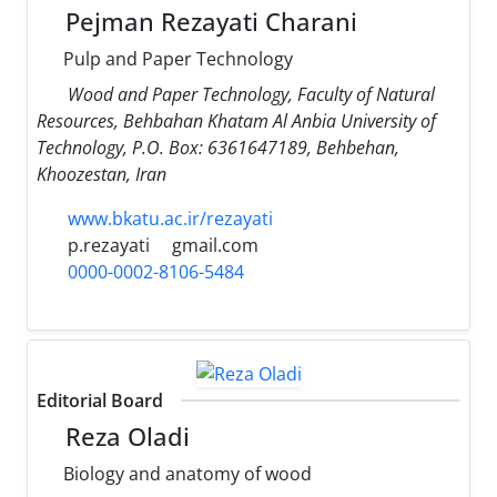
Pejman Rezayati Charani
Pulp and Paper Technology
Wood and Paper Technology, Faculty of Natural
Resources, Behbahan Khatam Al Anbia University of
Technology, P.O. Box: 6361647189, Behbehan,
Khoozestan, Iran
www.bkatu.ac.ir/rezayati
p.rezayati
gmail.com
0000-0002-8106-5484
Editorial Board
Reza Oladi
Biology and anatomy of wood