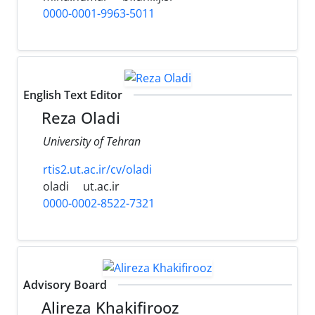
0000-0001-9963-5011
English Text Editor
Reza Oladi
University of Tehran
rtis2.ut.ac.ir/cv/oladi
oladi
ut.ac.ir
0000-0002-8522-7321
Advisory Board
Alireza Khakifirooz