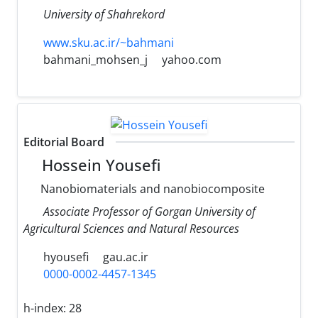
University of Shahrekord
www.sku.ac.ir/~bahmani
bahmani_mohsen_j
yahoo.com
Editorial Board
Hossein Yousefi
Nanobiomaterials and nanobiocomposite
Associate Professor of Gorgan University of
Agricultural Sciences and Natural Resources
hyousefi
gau.ac.ir
0000-0002-4457-1345
h-index:
28