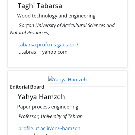
Taghi Tabarsa
Wood technology and engineering
Gorgon University of Agricultural Sciences and
Natural Resources,
tabarsa.profcms.gau.ac.ir/
t.tabras
yahoo.com
Editorial Board
Yahya Hamzeh
Paper process engineering
Professor, University of Tehran
profile.ut.ac.ir/en/~hamzeh