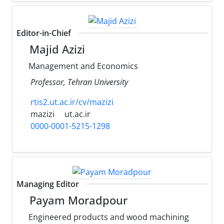
Editor-in-Chief
Majid Azizi
Management and Economics
Professor, Tehran University
rtis2.ut.ac.ir/cv/mazizi
mazizi
ut.ac.ir
0000-0001-5215-1298
Managing Editor
Payam Moradpour
Engineered products and wood machining