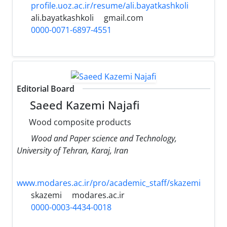
profile.uoz.ac.ir/resume/ali.bayatkashkoli
ali.bayatkashkoli
gmail.com
0000-0071-6897-4551
Editorial Board
Saeed Kazemi Najafi
Wood composite products
Wood and Paper science and Technology,
University of Tehran, Karaj, Iran
www.modares.ac.ir/pro/academic_staff/skazemi
skazemi
modares.ac.ir
0000-0003-4434-0018