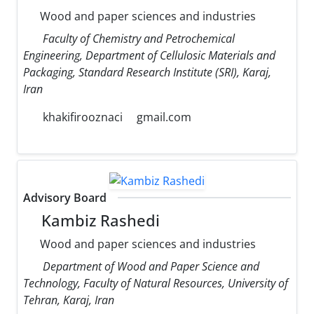
Wood and paper sciences and industries
Faculty of Chemistry and Petrochemical
Engineering, Department of Cellulosic Materials and
Packaging, Standard Research Institute (SRI), Karaj,
Iran
khakifirooznaci
gmail.com
Advisory Board
Kambiz Rashedi
Wood and paper sciences and industries
Department of Wood and Paper Science and
Technology, Faculty of Natural Resources, University of
Tehran, Karaj, Iran