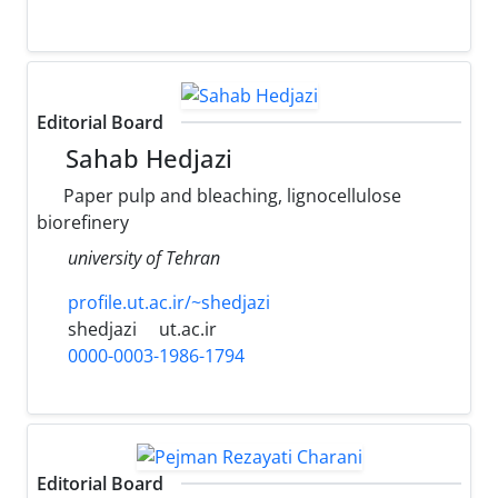
Editorial Board
Sahab Hedjazi
Paper pulp and bleaching, lignocellulose
biorefinery
university of Tehran
profile.ut.ac.ir/~shedjazi
shedjazi
ut.ac.ir
0000-0003-1986-1794
Editorial Board