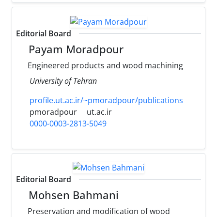
Editorial Board
Payam Moradpour
Engineered products and wood machining
University of Tehran
profile.ut.ac.ir/~pmoradpour/publications
pmoradpour
ut.ac.ir
0000-0003-2813-5049
Editorial Board
Mohsen Bahmani
Preservation and modification of wood