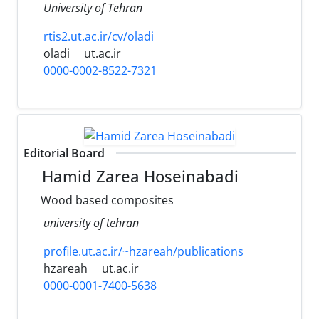
University of Tehran
rtis2.ut.ac.ir/cv/oladi
oladi
ut.ac.ir
0000-0002-8522-7321
Editorial Board
Hamid Zarea Hoseinabadi
Wood based composites
university of tehran
profile.ut.ac.ir/~hzareah/publications
hzareah
ut.ac.ir
0000-0001-7400-5638