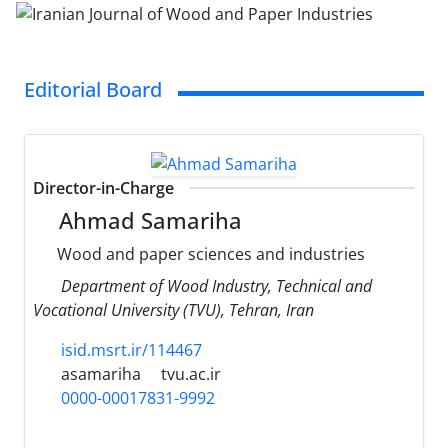
Editorial Board
Director-in-Charge
Ahmad Samariha
Wood and paper sciences and industries
Department of Wood Industry, Technical and
Vocational University (TVU), Tehran, Iran
isid.msrt.ir/114467
asamariha
tvu.ac.ir
0000-00017831-9992