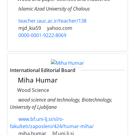
Islamic Azad University of Chalous
teacher.iauc.ac.ir/teacher/138
mjd_kia59
yahoo.com
0000-0001-9222-8069
International Editorial Board
Miha Humar
Wood Science
wood science and technology, Biotechnology,
University of Ljubljana
www.bf.uni-lj.si/sl/o-
fakulteti/zaposleni/424/humar-miha/
miha.humar
bf.uni.lj.si