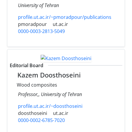
University of Tehran
profile.ut.ac.ir/~pmoradpour/publications
pmoradpour
ut.ac.ir
0000-0003-2813-5049
Editorial Board
Kazem Doosthoseini
Wood composites
Professor,, University of Tehran
profile.ut.ac.ir/~doosthoseini
doosthoseini
ut.ac.ir
0000-0002-6785-7020