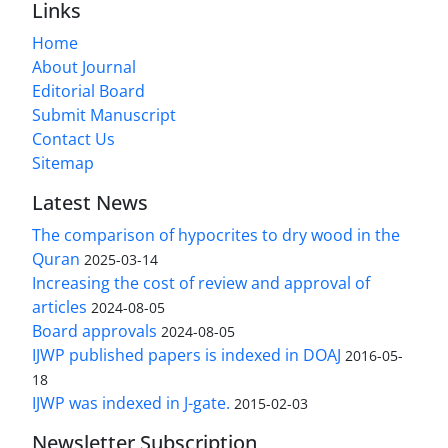
Links
Home
About Journal
Editorial Board
Submit Manuscript
Contact Us
Sitemap
Latest News
The comparison of hypocrites to dry wood in the
Quran
2025-03-14
Increasing the cost of review and approval of
articles
2024-08-05
Board approvals
2024-08-05
IJWP published papers is indexed in DOAJ
2016-05-
18
IJWP was indexed in J-gate.
2015-02-03
Newsletter Subscription