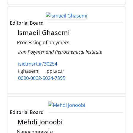
Editorial Board
Ismaeil Ghasemi
Processing of polymers
Iran Polymer and Petrochemical Institute
isid.msrt.ir/30254
i.ghasemi
ippi.ac.ir
0000-0002-6024-7895
Editorial Board
Mehdi Jonoobi
Nanocomposite