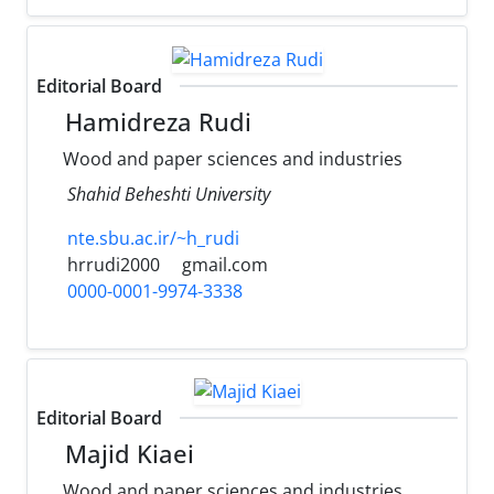
Editorial Board
Hamidreza Rudi
Wood and paper sciences and industries
Shahid Beheshti University
nte.sbu.ac.ir/~h_rudi
hrrudi2000
gmail.com
0000-0001-9974-3338
Editorial Board
Majid Kiaei
Wood and paper sciences and industries