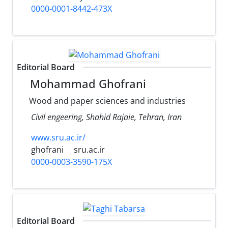
0000-0001-8442-473X
Editorial Board
Mohammad Ghofrani
Wood and paper sciences and industries
Civil engeering, Shahid Rajaie, Tehran, Iran
www.sru.ac.ir/
ghofrani
sru.ac.ir
0000-0003-3590-175X
Editorial Board