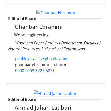
Editorial Board
Ghanbar Ebrahimi
Wood engineering
Wood and Paper Products Department, Faculty of
Natural Resources, University of Tehran, Iran
profile.ut.ac.ir/~gha.ebrahimi
ghanbar.ebrahimi
ut.ac.ir
0000-0003-3227-5271
Editorial Board
Ahmad Jahan Latibari