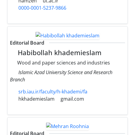
hamzeh
ut.ac.ir
0000-0001-5237-9866
Editorial Board
Habibollah khademieslam
Wood and paper sciences and industries
Islamic Azad University Science and Research
Branch
srb.iau.ir/faculty/h-khademi/fa
hkhademieslam
gmail.com
Editorial Board