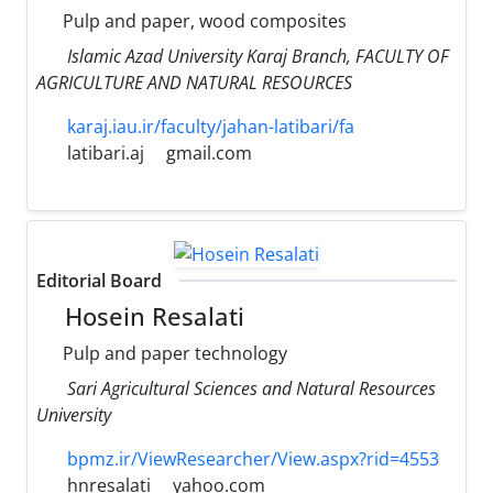
Pulp and paper, wood composites
Islamic Azad University Karaj Branch, FACULTY OF
AGRICULTURE AND NATURAL RESOURCES
karaj.iau.ir/faculty/jahan-latibari/fa
latibari.aj
gmail.com
Editorial Board
Hosein Resalati
Pulp and paper technology
Sari Agricultural Sciences and Natural Resources
University
bpmz.ir/ViewResearcher/View.aspx?rid=4553
hnresalati
yahoo.com