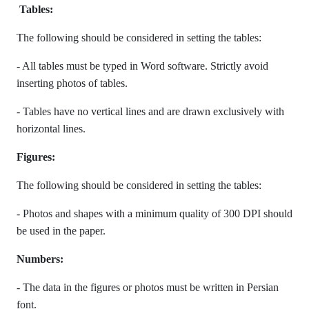
Tables:
The following should be considered in setting the tables:
- All tables must be typed in Word software. Strictly avoid
inserting photos of tables.
- Tables have no vertical lines and are drawn exclusively with
horizontal lines.
Figures:
The following should be considered in setting the tables:
- Photos and shapes with a minimum quality of 300 DPI should
be used in the paper.
Numbers:
- The data in the figures or photos must be written in Persian
font.