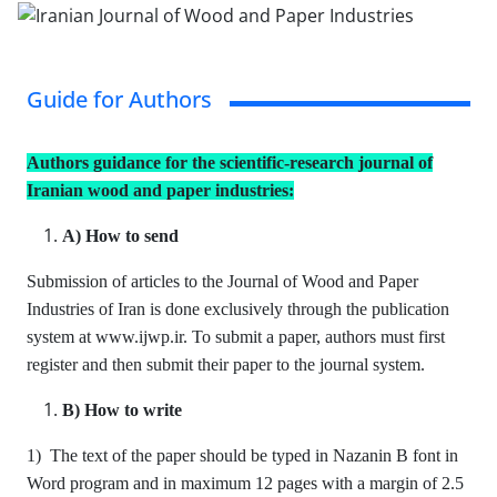
Guide for Authors
Authors guidance for the scientific-research journal of
Iranian wood and paper industries:
A) How to send
Submission of articles to the Journal of Wood and Paper
Industries of Iran is done exclusively through the publication
system at www.ijwp.ir. To submit a paper, authors must first
register and then submit their paper to the journal system.
B) How to write
1) The text of the paper should be typed in Nazanin B font in
Word program and in maximum 12 pages with a margin of 2.5