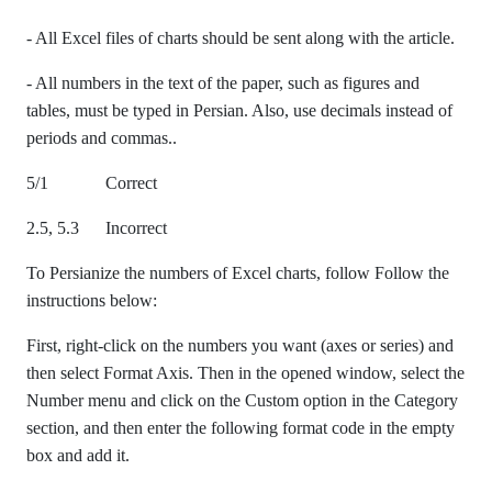
- All Excel files of charts should be sent along with the article.
- All numbers in the text of the paper, such as figures and
tables, must be typed in Persian. Also, use decimals instead of
periods and commas..
5/1 Correct
2.5, 5.3 Incorrect
To Persianize the numbers of Excel charts, follow Follow the
instructions below:
First, right-click on the numbers you want (axes or series) and
then select Format Axis. Then in the opened window, select the
Number menu and click on the Custom option in the Category
section, and then enter the following format code in the empty
box and add it.