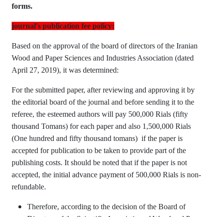
forms.
journal's publication fee policy:
Based on the approval of the board of directors of the Iranian
Wood and Paper Sciences and Industries Association (dated
April 27, 2019), it was determined:
For the submitted paper, after reviewing and approving it by
the editorial board of the journal and before sending it to the
referee, the esteemed authors will pay 500,000 Rials (fifty
thousand Tomans) for each paper and also 1,500,000 Rials
(One hundred and fifty thousand tomans) if the paper is
accepted for publication to be taken to provide part of the
publishing costs. It should be noted that if the paper is not
accepted, the initial advance payment of 500,000 Rials is non-
refundable.
Therefore, according to the decision of the Board of