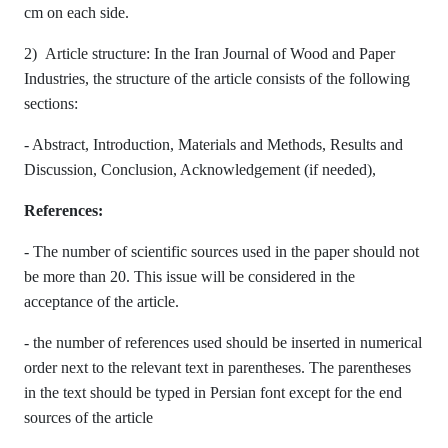
cm on each side.
2) Article structure: In the Iran Journal of Wood and Paper
Industries, the structure of the article consists of the following
sections:
- Abstract, Introduction, Materials and Methods, Results and
Discussion, Conclusion, Acknowledgement (if needed),
References:
- The number of scientific sources used in the paper should not
be more than 20. This issue will be considered in the
acceptance of the article.
- the number of references used should be inserted in numerical
order next to the relevant text in parentheses. The parentheses
in the text should be typed in Persian font except for the end
sources of the article