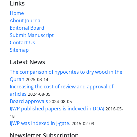
Links
Home
About Journal
Editorial Board
Submit Manuscript
Contact Us
Sitemap
Latest News
The comparison of hypocrites to dry wood in the
Quran
2025-03-14
Increasing the cost of review and approval of
articles
2024-08-05
Board approvals
2024-08-05
IJWP published papers is indexed in DOAJ
2016-05-
18
IJWP was indexed in J-gate.
2015-02-03
Newsletter Subscription