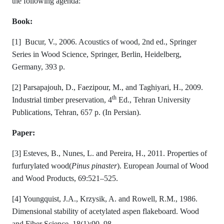
the following agenda:
Book:
[1] Bucur, V., 2006. Acoustics of wood, 2nd ed., Springer
Series in Wood Science, Springer, Berlin, Heidelberg,
Germany, 393 p.
[2] Parsapajouh, D., Faezipour, M., and Taghiyari, H., 2009.
th
Industrial timber preservation, 4
Ed., Tehran University
Publications, Tehran, 657 p. (In Persian).
Paper:
[3] Esteves, B., Nunes, L. and Pereira, H., 2011. Properties of
furfurylated wood(
Pinus pinaster
). European Journal of Wood
and Wood Products, 69:521–525.
[4] Youngquist, J.A., Krzysik, A. and Rowell, R.M., 1986.
Dimensional stability of acetylated aspen flakeboard. Wood
and Fiber Science, 18(1):90–98.