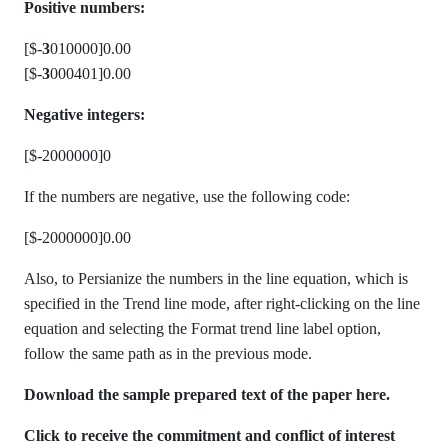
Positive numbers:
[$-
3
010000]0.00
[$-
3
000401]0.00
Negative integers:
[$-2000000]0
If the numbers are negative, use the following code:
[$-2000000]0.00
Also, to Persianize the numbers in the line equation, which is
specified in the Trend line mode, after right-clicking on the line
equation and selecting the Format trend line label option,
follow the same path as in the previous mode.
Download the sample prepared text of the paper here.
Click to receive the commitment and conflict of interest