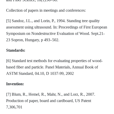
Collection of papers in meetings and conferences:
[5] Sandoz, J.L., and Lorin, P., 1994. Standing tree quality
assessment using ultrasound. In: Proceedings of First European
Symposium on Nondestructive Evaluation of Wood. Sept.21-
23 Sopron, Hungary, p 493–502.
Standards:
[6] Standard test methods for evaluating properties of wood-
based fiber and particle. Panel Materials, Annual Book of
ASTM Standard, 04.10, D 1037-99, 2002
Invention:
[7] Blum, R., Hemel, R., Mahr, N., and Lorz, R., 2007.
Production of paper, board and cardboard, US Patent
7,306,701