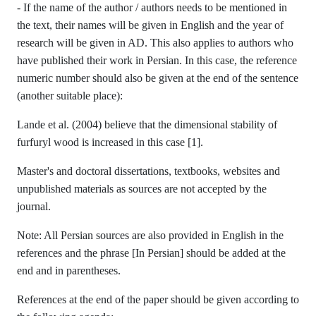
- If the name of the author / authors needs to be mentioned in
the text, their names will be given in English and the year of
research will be given in AD. This also applies to authors who
have published their work in Persian. In this case, the reference
numeric number should also be given at the end of the sentence
(another suitable place):
Lande et al. (2004) believe that the dimensional stability of
furfuryl wood is increased in this case [1].
Master's and doctoral dissertations, textbooks, websites and
unpublished materials as sources are not accepted by the
journal.
Note: All Persian sources are also provided in English in the
references and the phrase [In Persian] should be added at the
end and in parentheses.
References at the end of the paper should be given according to