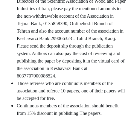
Directors of the Scientific Association of Wood and Paper
Industries of Iran, please pay the mentioned amounts to
the non-withdrawable account of the Association in
Tejarat Bank, 0135858390, Ordibehesht Branch of
Tehran and also the account number of the association in
Keshavarzi Bank 299066323 - Tohid Branch, Karaj.
Please send the deposit slip through the publication
system. Authors can also pay the cost of reviewing and
publishing the paper by depositing it in the virtual card of
the association in Keshavarzi Bank at
6037707000086524.
Those referees who are continuous members of the
association and referee 10 papers, one of their papers will
be accepted for free.
Continuous members of the association should benefit
from 15% discount in publishing The papers.