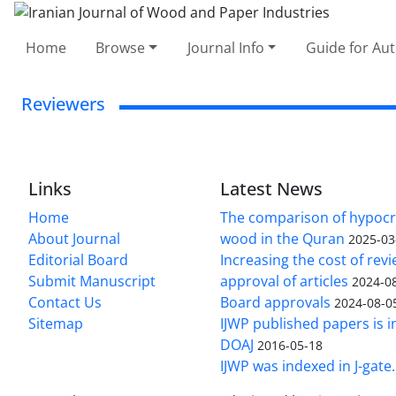
Home
Browse
Journal Info
Guide for Au
Reviewers
Links
Latest News
Home
The comparison of hypocri
About Journal
wood in the Quran
2025-03
Editorial Board
Increasing the cost of rev
Submit Manuscript
approval of articles
2024-0
Contact Us
Board approvals
2024-08-0
Sitemap
IJWP published papers is i
DOAJ
2016-05-18
IJWP was indexed in J-gate.