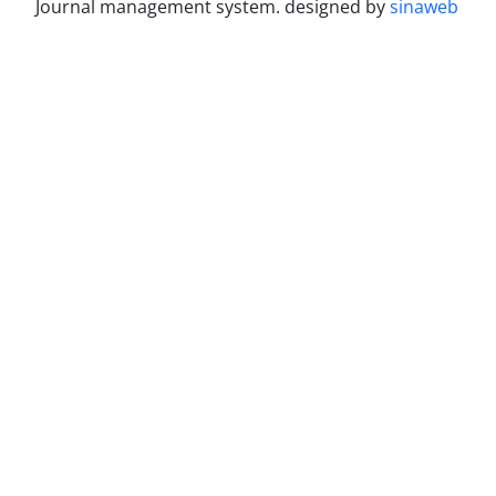
Journal management system.
designed by
sinaweb