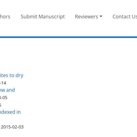
thors
Submit Manuscript
Reviewers
Contact U
tes to dry
-14
iew and
8-05
5
ndexed in
2015-02-03