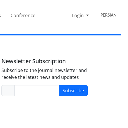
s
Conference
Login
PERSIAN
Newsletter Subscription
Subscribe to the journal newsletter and
receive the latest news and updates
Subscribe