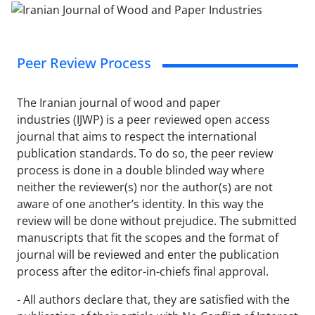
Peer Review Process
The Iranian journal of wood and paper
industries (IJWP) is a peer reviewed open access
journal that aims to respect the international
publication standards. To do so, the peer review
process is done in a double blinded way where
neither the reviewer(s) nor the author(s) are not
aware of one another’s identity. In this way the
review will be done without prejudice. The submitted
manuscripts that fit the scopes and the format of
journal will be reviewed and enter the publication
process after the editor-in-chiefs final approval.
- All authors declare that, they are satisfied with the