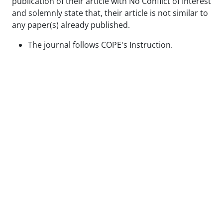
publication of their article with No Conflict of Interest
and solemnly state that, their article is not similar to
any paper(s) already published.
The journal follows COPE's Instruction.