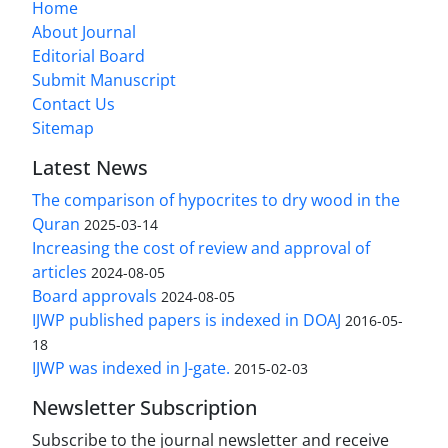
Home
About Journal
Editorial Board
Submit Manuscript
Contact Us
Sitemap
Latest News
The comparison of hypocrites to dry wood in the
Quran
2025-03-14
Increasing the cost of review and approval of
articles
2024-08-05
Board approvals
2024-08-05
IJWP published papers is indexed in DOAJ
2016-05-
18
IJWP was indexed in J-gate.
2015-02-03
Newsletter Subscription
Subscribe to the journal newsletter and receive