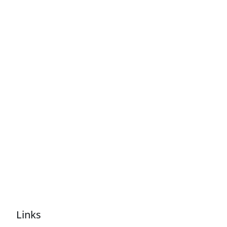
Links