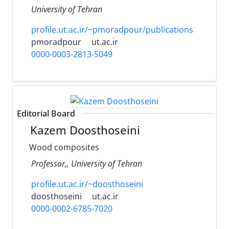
University of Tehran
profile.ut.ac.ir/~pmoradpour/publications
pmoradpour
ut.ac.ir
0000-0003-2813-5049
Editorial Board
Kazem Doosthoseini
Wood composites
Professor,, University of Tehran
profile.ut.ac.ir/~doosthoseini
doosthoseini
ut.ac.ir
0000-0002-6785-7020