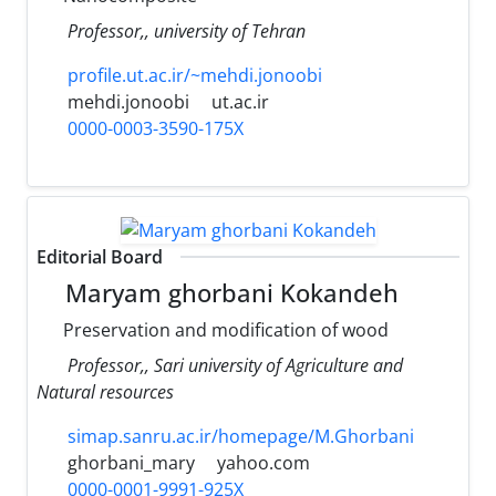
Professor,, university of Tehran
profile.ut.ac.ir/~mehdi.jonoobi
mehdi.jonoobi
ut.ac.ir
0000-0003-3590-175X
Editorial Board
Maryam ghorbani Kokandeh
Preservation and modification of wood
Professor,, Sari university of Agriculture and
Natural resources
simap.sanru.ac.ir/homepage/M.Ghorbani
ghorbani_mary
yahoo.com
0000-0001-9991-925X