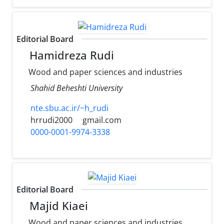
Editorial Board
Hamidreza Rudi
Wood and paper sciences and industries
Shahid Beheshti University
nte.sbu.ac.ir/~h_rudi
hrrudi2000
gmail.com
0000-0001-9974-3338
Editorial Board
Majid Kiaei
Wood and paper sciences and industries