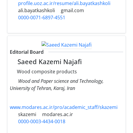
profile.uoz.ac.ir/resume/ali.bayatkashkoli
ali.bayatkashkoli
gmail.com
0000-0071-6897-4551
Editorial Board
Saeed Kazemi Najafi
Wood composite products
Wood and Paper science and Technology,
University of Tehran, Karaj, Iran
www.modares.ac.ir/pro/academic_staff/skazemi
skazemi
modares.ac.ir
0000-0003-4434-0018