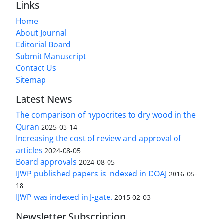
Links
Home
About Journal
Editorial Board
Submit Manuscript
Contact Us
Sitemap
Latest News
The comparison of hypocrites to dry wood in the
Quran
2025-03-14
Increasing the cost of review and approval of
articles
2024-08-05
Board approvals
2024-08-05
IJWP published papers is indexed in DOAJ
2016-05-
18
IJWP was indexed in J-gate.
2015-02-03
Newsletter Subscription