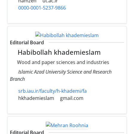
hamzeh
ut.ac.ir
0000-0001-5237-9866
Editorial Board
Habibollah khademieslam
Wood and paper sciences and industries
Islamic Azad University Science and Research
Branch
srb.iau.ir/faculty/h-khademi/fa
hkhademieslam
gmail.com
Editorial Board