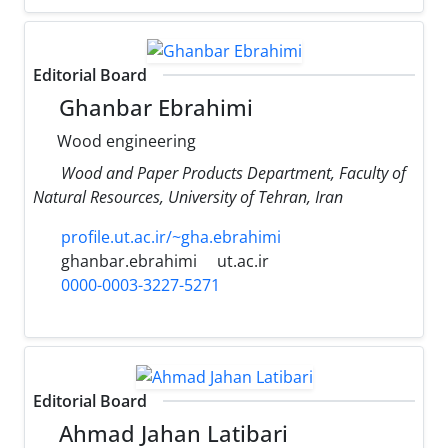
Editorial Board
Ghanbar Ebrahimi
Wood engineering
Wood and Paper Products Department, Faculty of
Natural Resources, University of Tehran, Iran
profile.ut.ac.ir/~gha.ebrahimi
ghanbar.ebrahimi
ut.ac.ir
0000-0003-3227-5271
Editorial Board
Ahmad Jahan Latibari