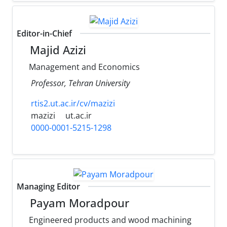
Editor-in-Chief
Majid Azizi
Management and Economics
Professor, Tehran University
rtis2.ut.ac.ir/cv/mazizi
mazizi
ut.ac.ir
0000-0001-5215-1298
Managing Editor
Payam Moradpour
Engineered products and wood machining