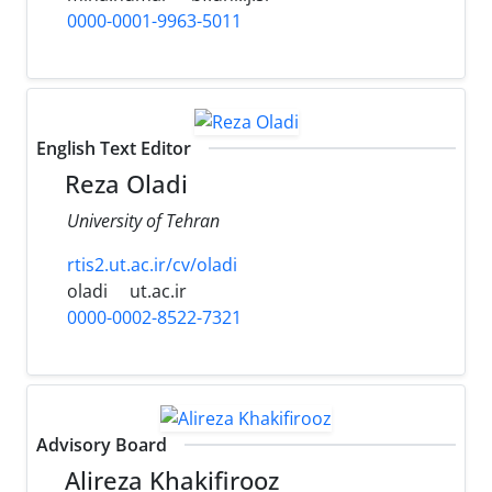
0000-0001-9963-5011
English Text Editor
Reza Oladi
University of Tehran
rtis2.ut.ac.ir/cv/oladi
oladi
ut.ac.ir
0000-0002-8522-7321
Advisory Board
Alireza Khakifirooz