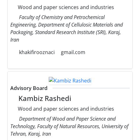
Wood and paper sciences and industries
Faculty of Chemistry and Petrochemical
Engineering, Department of Cellulosic Materials and
Packaging, Standard Research Institute (SRI), Karaj,
Iran
khakifirooznaci
gmail.com
Advisory Board
Kambiz Rashedi
Wood and paper sciences and industries
Department of Wood and Paper Science and
Technology, Faculty of Natural Resources, University of
Tehran, Karaj, Iran