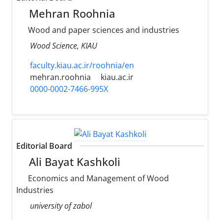
Mehran Roohnia
Wood and paper sciences and industries
Wood Science, KIAU
faculty.kiau.ac.ir/roohnia/en
mehran.roohnia
kiau.ac.ir
0000-0002-7466-995X
Editorial Board
Ali Bayat Kashkoli
Economics and Management of Wood
Industries
university of zabol