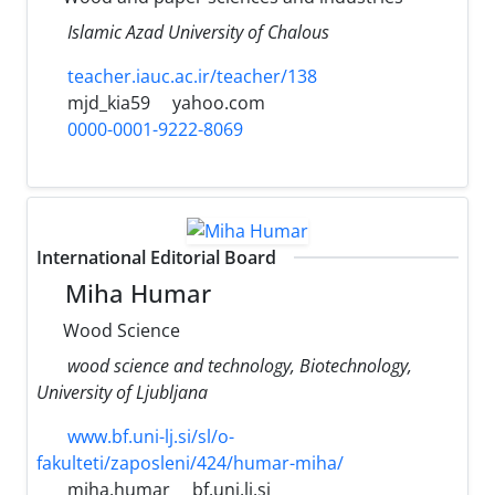
Islamic Azad University of Chalous
teacher.iauc.ac.ir/teacher/138
mjd_kia59
yahoo.com
0000-0001-9222-8069
International Editorial Board
Miha Humar
Wood Science
wood science and technology, Biotechnology,
University of Ljubljana
www.bf.uni-lj.si/sl/o-
fakulteti/zaposleni/424/humar-miha/
miha.humar
bf.uni.lj.si