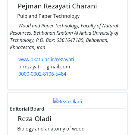
Pejman Rezayati Charani
Pulp and Paper Technology
Wood and Paper Technology, Faculty of Natural
Resources, Behbahan Khatam Al Anbia University of
Technology, P.O. Box: 6361647189, Behbehan,
Khoozestan, Iran
www.bkatu.ac.ir/rezayati
p.rezayati
gmail.com
0000-0002-8106-5484
Editorial Board
Reza Oladi
Biology and anatomy of wood