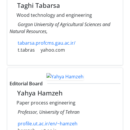
Taghi Tabarsa
Wood technology and engineering
Gorgon University of Agricultural Sciences and
Natural Resources,
tabarsa.profcms.gau.ac.ir/
t.tabras
yahoo.com
Editorial Board
Yahya Hamzeh
Paper process engineering
Professor, University of Tehran
profile.ut.ac.ir/en/~hamzeh