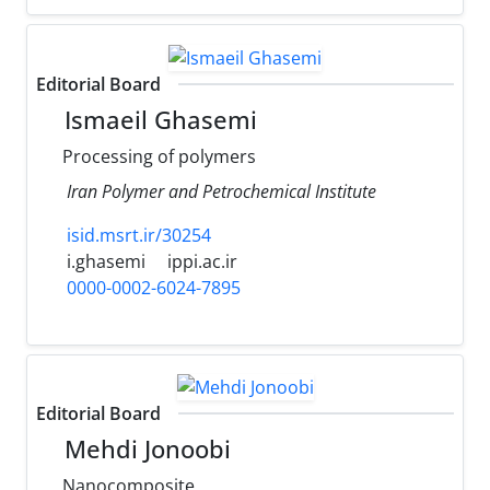
Editorial Board
Ismaeil Ghasemi
Processing of polymers
Iran Polymer and Petrochemical Institute
isid.msrt.ir/30254
i.ghasemi
ippi.ac.ir
0000-0002-6024-7895
Editorial Board
Mehdi Jonoobi
Nanocomposite