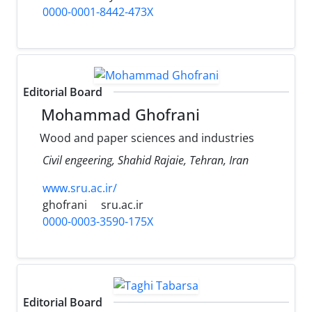
0000-0001-8442-473X
Editorial Board
Mohammad Ghofrani
Wood and paper sciences and industries
Civil engeering, Shahid Rajaie, Tehran, Iran
www.sru.ac.ir/
ghofrani
sru.ac.ir
0000-0003-3590-175X
Editorial Board