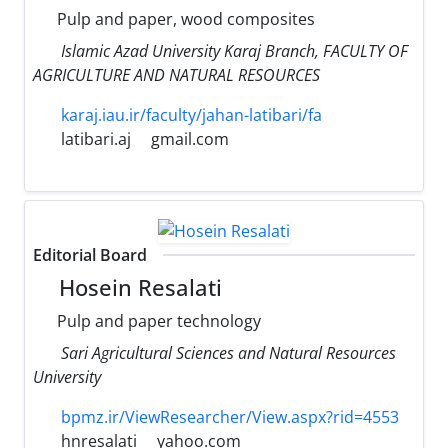
Pulp and paper, wood composites
Islamic Azad University Karaj Branch, FACULTY OF
AGRICULTURE AND NATURAL RESOURCES
karaj.iau.ir/faculty/jahan-latibari/fa
latibari.aj
gmail.com
Editorial Board
Hosein Resalati
Pulp and paper technology
Sari Agricultural Sciences and Natural Resources
University
bpmz.ir/ViewResearcher/View.aspx?rid=4553
hnresalati
yahoo.com