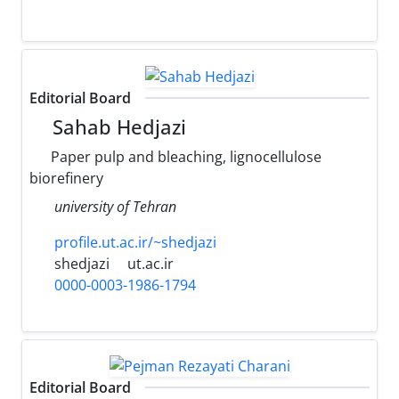
Editorial Board
Sahab Hedjazi
Paper pulp and bleaching, lignocellulose
biorefinery
university of Tehran
profile.ut.ac.ir/~shedjazi
shedjazi
ut.ac.ir
0000-0003-1986-1794
Editorial Board