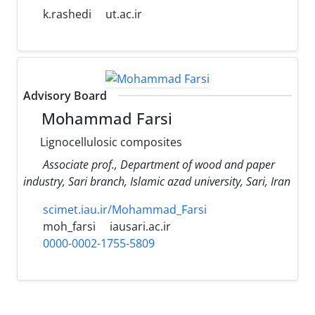
k.rashedi
ut.ac.ir
Advisory Board
Mohammad Farsi
Lignocellulosic composites
Associate prof., Department of wood and paper
industry, Sari branch, Islamic azad university, Sari, Iran
scimet.iau.ir/Mohammad_Farsi
moh_farsi
iausari.ac.ir
0000-0002-1755-5809