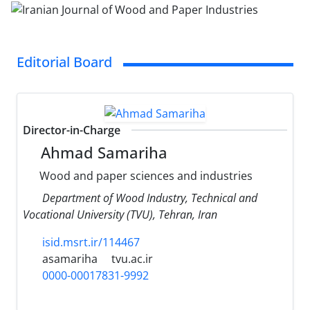
Editorial Board
Director-in-Charge
Ahmad Samariha
Wood and paper sciences and industries
Department of Wood Industry, Technical and
Vocational University (TVU), Tehran, Iran
isid.msrt.ir/114467
asamariha
tvu.ac.ir
0000-00017831-9992