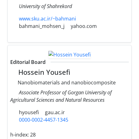
University of Shahrekord
www.sku.ac.ir/~bahmani
bahmani_mohsen_j
yahoo.com
Editorial Board
Hossein Yousefi
Nanobiomaterials and nanobiocomposite
Associate Professor of Gorgan University of
Agricultural Sciences and Natural Resources
hyousefi
gau.ac.ir
0000-0002-4457-1345
h-index:
28