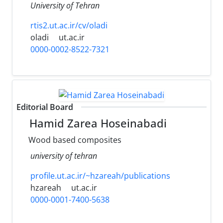
University of Tehran
rtis2.ut.ac.ir/cv/oladi
oladi
ut.ac.ir
0000-0002-8522-7321
Editorial Board
Hamid Zarea Hoseinabadi
Wood based composites
university of tehran
profile.ut.ac.ir/~hzareah/publications
hzareah
ut.ac.ir
0000-0001-7400-5638