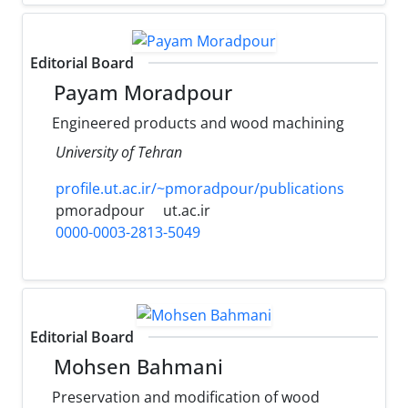
Editorial Board
Payam Moradpour
Engineered products and wood machining
University of Tehran
profile.ut.ac.ir/~pmoradpour/publications
pmoradpour
ut.ac.ir
0000-0003-2813-5049
Editorial Board
Mohsen Bahmani
Preservation and modification of wood