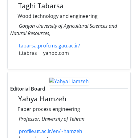
Taghi Tabarsa
Wood technology and engineering
Gorgon University of Agricultural Sciences and
Natural Resources,
tabarsa.profcms.gau.ac.ir/
t.tabras
yahoo.com
Editorial Board
Yahya Hamzeh
Paper process engineering
Professor, University of Tehran
profile.ut.ac.ir/en/~hamzeh