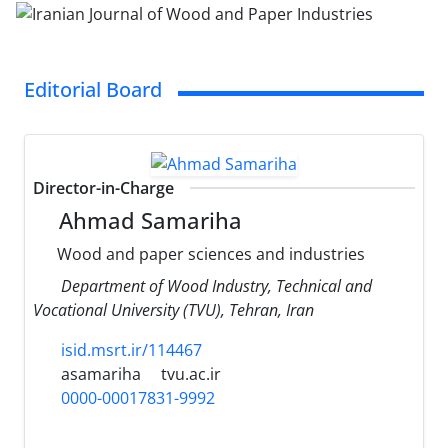
Editorial Board
Director-in-Charge
Ahmad Samariha
Wood and paper sciences and industries
Department of Wood Industry, Technical and
Vocational University (TVU), Tehran, Iran
isid.msrt.ir/114467
asamariha
tvu.ac.ir
0000-00017831-9992