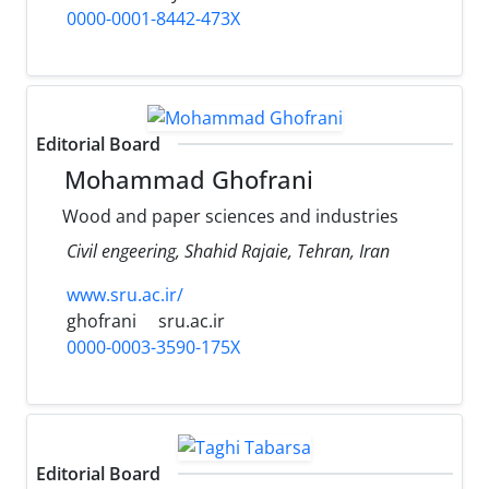
0000-0001-8442-473X
Editorial Board
Mohammad Ghofrani
Wood and paper sciences and industries
Civil engeering, Shahid Rajaie, Tehran, Iran
www.sru.ac.ir/
ghofrani
sru.ac.ir
0000-0003-3590-175X
Editorial Board