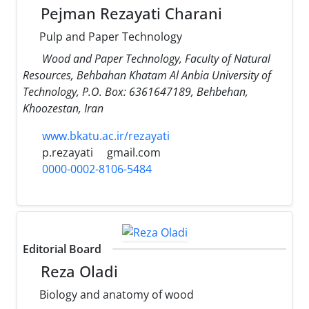
Pejman Rezayati Charani
Pulp and Paper Technology
Wood and Paper Technology, Faculty of Natural
Resources, Behbahan Khatam Al Anbia University of
Technology, P.O. Box: 6361647189, Behbehan,
Khoozestan, Iran
www.bkatu.ac.ir/rezayati
p.rezayati
gmail.com
0000-0002-8106-5484
Editorial Board
Reza Oladi
Biology and anatomy of wood