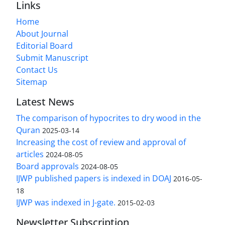
Links
Home
About Journal
Editorial Board
Submit Manuscript
Contact Us
Sitemap
Latest News
The comparison of hypocrites to dry wood in the
Quran
2025-03-14
Increasing the cost of review and approval of
articles
2024-08-05
Board approvals
2024-08-05
IJWP published papers is indexed in DOAJ
2016-05-
18
IJWP was indexed in J-gate.
2015-02-03
Newsletter Subscription