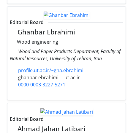
Editorial Board
Ghanbar Ebrahimi
Wood engineering
Wood and Paper Products Department, Faculty of
Natural Resources, University of Tehran, Iran
profile.ut.ac.ir/~gha.ebrahimi
ghanbar.ebrahimi
ut.ac.ir
0000-0003-3227-5271
Editorial Board
Ahmad Jahan Latibari