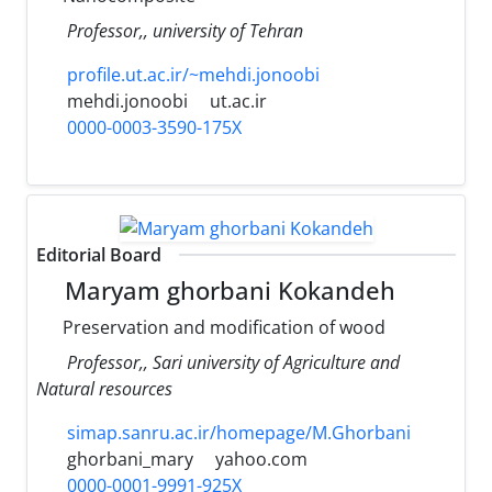
Professor,, university of Tehran
profile.ut.ac.ir/~mehdi.jonoobi
mehdi.jonoobi
ut.ac.ir
0000-0003-3590-175X
Editorial Board
Maryam ghorbani Kokandeh
Preservation and modification of wood
Professor,, Sari university of Agriculture and
Natural resources
simap.sanru.ac.ir/homepage/M.Ghorbani
ghorbani_mary
yahoo.com
0000-0001-9991-925X