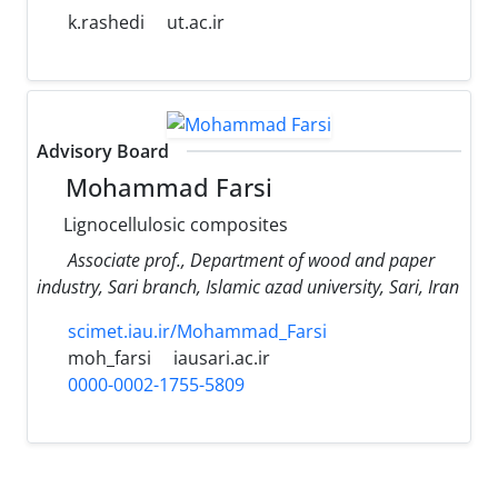
k.rashedi
ut.ac.ir
Advisory Board
Mohammad Farsi
Lignocellulosic composites
Associate prof., Department of wood and paper
industry, Sari branch, Islamic azad university, Sari, Iran
scimet.iau.ir/Mohammad_Farsi
moh_farsi
iausari.ac.ir
0000-0002-1755-5809