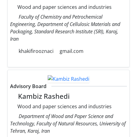
Wood and paper sciences and industries
Faculty of Chemistry and Petrochemical
Engineering, Department of Cellulosic Materials and
Packaging, Standard Research Institute (SRI), Karaj,
Iran
khakifirooznaci
gmail.com
Advisory Board
Kambiz Rashedi
Wood and paper sciences and industries
Department of Wood and Paper Science and
Technology, Faculty of Natural Resources, University of
Tehran, Karaj, Iran