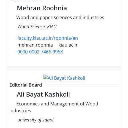
Mehran Roohnia
Wood and paper sciences and industries
Wood Science, KIAU
faculty.kiau.ac.ir/roohnia/en
mehran.roohnia
kiau.ac.ir
0000-0002-7466-995X
Editorial Board
Ali Bayat Kashkoli
Economics and Management of Wood
Industries
university of zabol