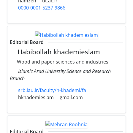
hamzeh
ut.ac.ir
0000-0001-5237-9866
Editorial Board
Habibollah khademieslam
Wood and paper sciences and industries
Islamic Azad University Science and Research
Branch
srb.iau.ir/faculty/h-khademi/fa
hkhademieslam
gmail.com
Editorial Board