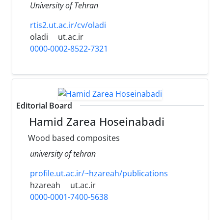
University of Tehran
rtis2.ut.ac.ir/cv/oladi
oladi
ut.ac.ir
0000-0002-8522-7321
Editorial Board
Hamid Zarea Hoseinabadi
Wood based composites
university of tehran
profile.ut.ac.ir/~hzareah/publications
hzareah
ut.ac.ir
0000-0001-7400-5638