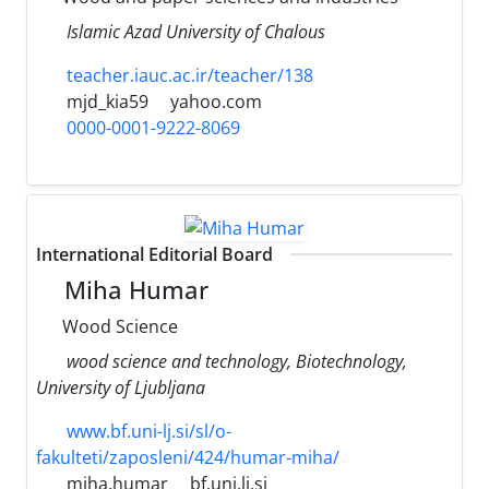
Islamic Azad University of Chalous
teacher.iauc.ac.ir/teacher/138
mjd_kia59
yahoo.com
0000-0001-9222-8069
International Editorial Board
Miha Humar
Wood Science
wood science and technology, Biotechnology,
University of Ljubljana
www.bf.uni-lj.si/sl/o-
fakulteti/zaposleni/424/humar-miha/
miha.humar
bf.uni.lj.si