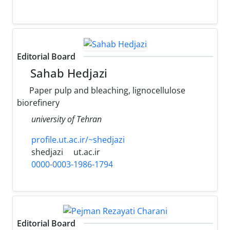
Editorial Board
Sahab Hedjazi
Paper pulp and bleaching, lignocellulose
biorefinery
university of Tehran
profile.ut.ac.ir/~shedjazi
shedjazi
ut.ac.ir
0000-0003-1986-1794
Editorial Board