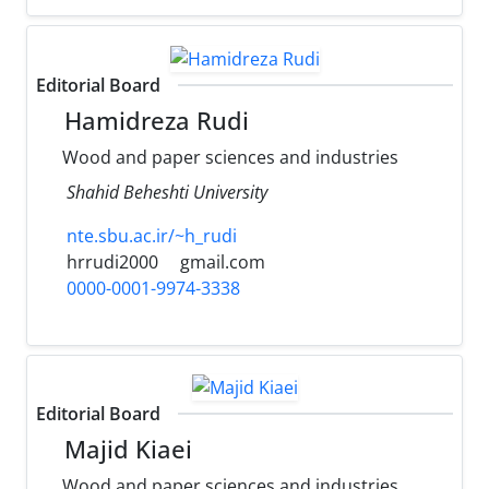
Editorial Board
Hamidreza Rudi
Wood and paper sciences and industries
Shahid Beheshti University
nte.sbu.ac.ir/~h_rudi
hrrudi2000
gmail.com
0000-0001-9974-3338
Editorial Board
Majid Kiaei
Wood and paper sciences and industries