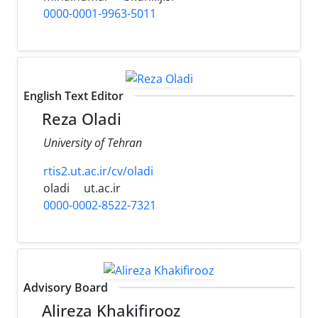
0000-0001-9963-5011
English Text Editor
Reza Oladi
University of Tehran
rtis2.ut.ac.ir/cv/oladi
oladi
ut.ac.ir
0000-0002-8522-7321
Advisory Board
Alireza Khakifirooz