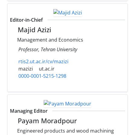
Editor-in-Chief
Majid Azizi
Management and Economics
Professor, Tehran University
rtis2.ut.ac.ir/cv/mazizi
mazizi
ut.ac.ir
0000-0001-5215-1298
Managing Editor
Payam Moradpour
Engineered products and wood machining