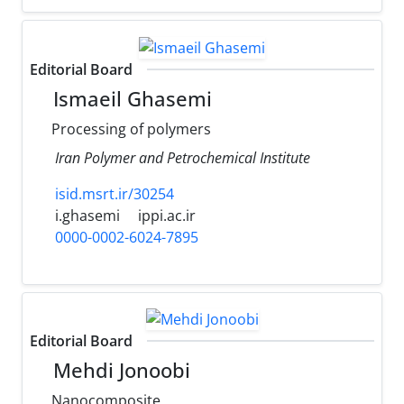
Editorial Board
Ismaeil Ghasemi
Processing of polymers
Iran Polymer and Petrochemical Institute
isid.msrt.ir/30254
i.ghasemi
ippi.ac.ir
0000-0002-6024-7895
Editorial Board
Mehdi Jonoobi
Nanocomposite