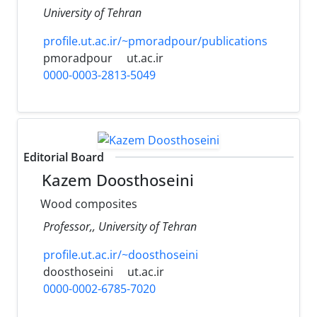
University of Tehran
profile.ut.ac.ir/~pmoradpour/publications
pmoradpour
ut.ac.ir
0000-0003-2813-5049
Editorial Board
Kazem Doosthoseini
Wood composites
Professor,, University of Tehran
profile.ut.ac.ir/~doosthoseini
doosthoseini
ut.ac.ir
0000-0002-6785-7020