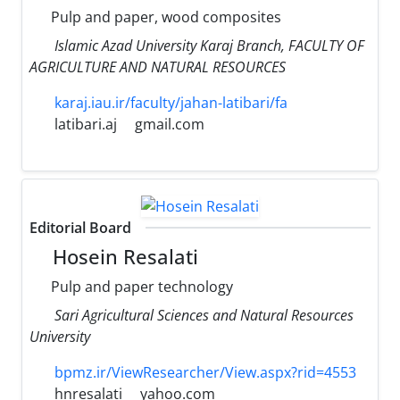
Pulp and paper, wood composites
Islamic Azad University Karaj Branch, FACULTY OF
AGRICULTURE AND NATURAL RESOURCES
karaj.iau.ir/faculty/jahan-latibari/fa
latibari.aj
gmail.com
Editorial Board
Hosein Resalati
Pulp and paper technology
Sari Agricultural Sciences and Natural Resources
University
bpmz.ir/ViewResearcher/View.aspx?rid=4553
hnresalati
yahoo.com