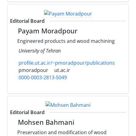
Editorial Board
Payam Moradpour
Engineered products and wood machining
University of Tehran
profile.ut.ac.ir/~pmoradpour/publications
pmoradpour
ut.ac.ir
0000-0003-2813-5049
Editorial Board
Mohsen Bahmani
Preservation and modification of wood