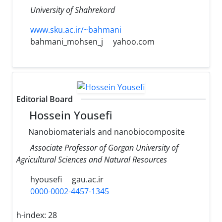
University of Shahrekord
www.sku.ac.ir/~bahmani
bahmani_mohsen_j
yahoo.com
Editorial Board
Hossein Yousefi
Nanobiomaterials and nanobiocomposite
Associate Professor of Gorgan University of
Agricultural Sciences and Natural Resources
hyousefi
gau.ac.ir
0000-0002-4457-1345
h-index:
28