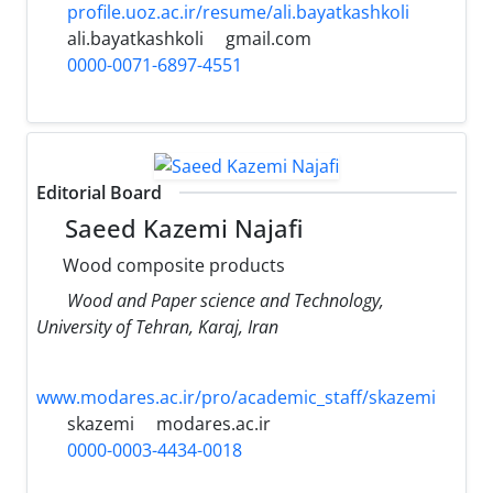
profile.uoz.ac.ir/resume/ali.bayatkashkoli
ali.bayatkashkoli
gmail.com
0000-0071-6897-4551
Editorial Board
Saeed Kazemi Najafi
Wood composite products
Wood and Paper science and Technology,
University of Tehran, Karaj, Iran
www.modares.ac.ir/pro/academic_staff/skazemi
skazemi
modares.ac.ir
0000-0003-4434-0018