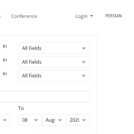
s
Conference
Login
PERSIAN
In
In
In
To