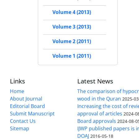
Volume 4 (2013)
Volume 3 (2013)
Volume 2 (2011)
Volume 1 (2011)
Links
Latest News
Home
The comparison of hypocri
About Journal
wood in the Quran
2025-03
Editorial Board
Increasing the cost of rev
Submit Manuscript
approval of articles
2024-0
Contact Us
Board approvals
2024-08-0
Sitemap
IJWP published papers is i
DOAJ
2016-05-18