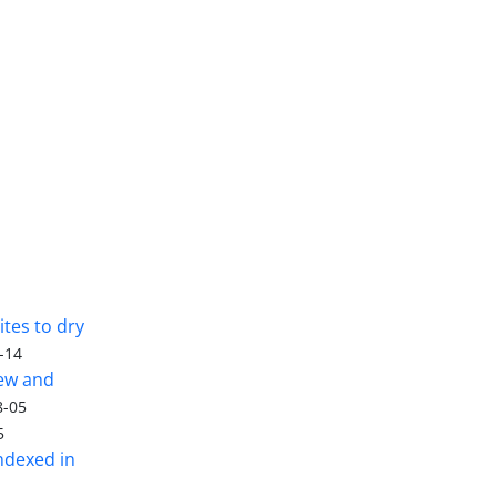
tes to dry
-14
iew and
8-05
5
ndexed in