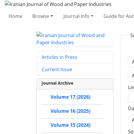
Home
Browse
Journal Info
Guide for Au
S
Articles in Press
Current Issue
Journal Archive
Li
Volume 17 (2026)
Da
Volume 16 (2025)
Volume 15 (2024)
So