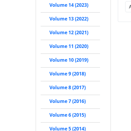
Volume 14 (2023)
Volume 13 (2022)
Volume 12 (2021)
Volume 11 (2020)
Volume 10 (2019)
Volume 9 (2018)
Volume 8 (2017)
Volume 7 (2016)
Volume 6 (2015)
Volume 5 (2014)