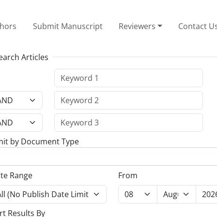
thors
Submit Manuscript
Reviewers
Contact U
earch Articles
mit by Document Type
te Range
From
rt Results By