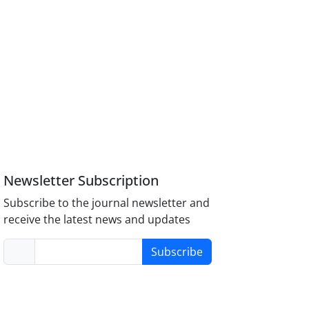
Newsletter Subscription
Subscribe to the journal newsletter and
receive the latest news and updates
Subscribe