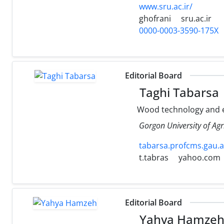
www.sru.ac.ir/
ghofrani
sru.ac.ir
0000-0003-3590-175X
Editorial Board
Taghi Tabarsa
Wood technology and 
Gorgon University of Agr
tabarsa.profcms.gau.ac
t.tabras
yahoo.com
Editorial Board
Yahya Hamze