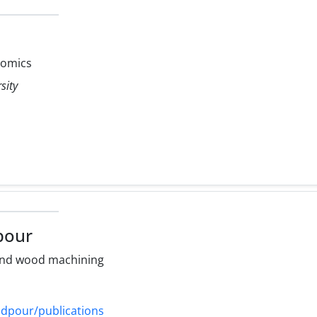
omics
sity
pour
and wood machining
radpour/publications