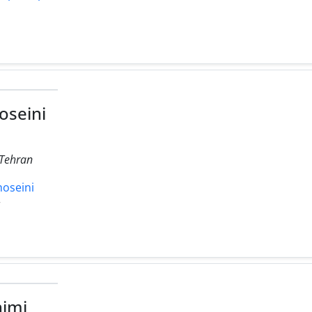
seini
 Tehran
hoseini
r
imi