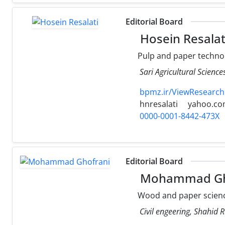
Editorial Board
Hosein Resalat
Pulp and paper techno
Sari Agricultural Scienc
bpmz.ir/ViewResearch
hnresalati
yahoo.c
0000-0001-8442-473X
Editorial Board
Mohammad Gh
Wood and paper scienc
Civil engeering, Shahid R