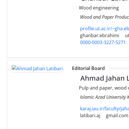
Wood engineering
Wood and Paper Products
profile.ut.ac.ir/~gha.e
ghanbar.ebrahimi
ut
0000-0003-3227-5271
Editorial Board
Ahmad Jahan L
Pulp and paper, wood 
Islamic Azad Universi
karaj.iau.ir/faculty/jah
latibari.aj
gmail.com