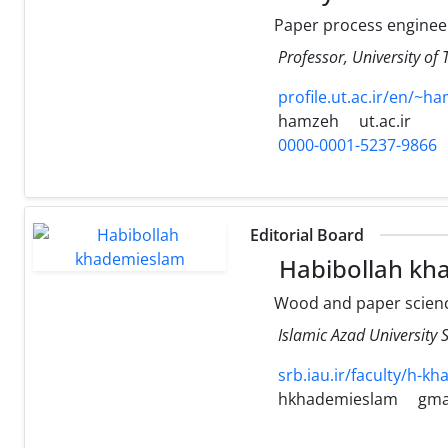
Paper process enginee
Professor, University of
profile.ut.ac.ir/en/~h
hamzeh
ut.ac.ir
0000-0001-5237-9866
Editorial Board
Habibollah kh
Wood and paper scienc
Islamic Azad University
srb.iau.ir/faculty/h-kh
hkhademieslam
gma