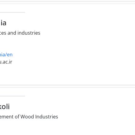
ia
es and industries
nia/en
u.ac.ir
oli
ment of Wood Industries