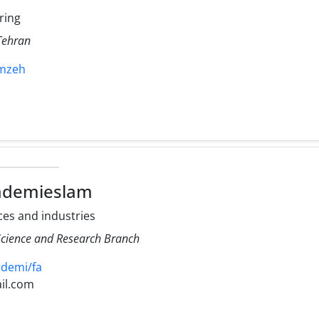
ring
 Tehran
amzeh
ademieslam
es and industries
 Science and Research Branch
ademi/fa
il.com