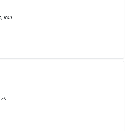
, Iran
CES