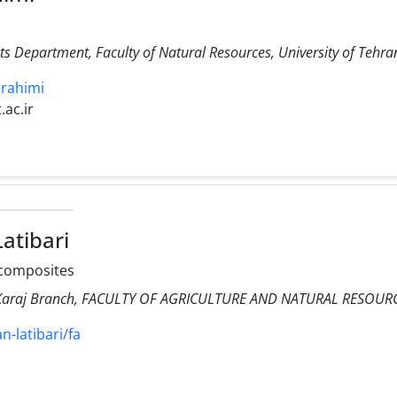
 Department, Faculty of Natural Resources, University of Tehran
brahimi
.ac.ir
atibari
composites
ty Karaj Branch, FACULTY OF AGRICULTURE AND NATURAL RESOUR
an-latibari/fa