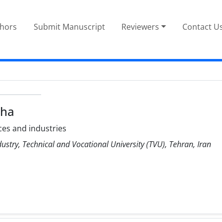
thors
Submit Manuscript
Reviewers
Contact U
ha
es and industries
stry, Technical and Vocational University (TVU), Tehran, Iran