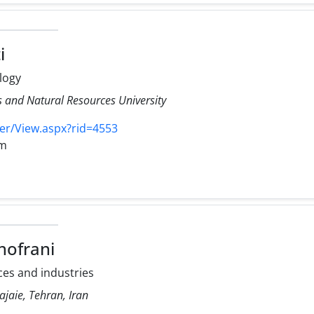
i
logy
es and Natural Resources University
er/View.aspx?rid=4553
om
ofrani
es and industries
ajaie, Tehran, Iran