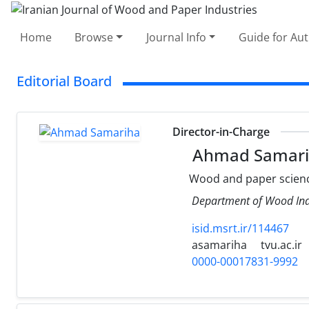
Home
Browse
Journal Info
Guide for Au
Editorial Board
Director-in-Charge
Ahmad Samari
Wood and paper scienc
Department of Wood Indu
isid.msrt.ir/114467
asamariha
tvu.ac.ir
0000-00017831-9992