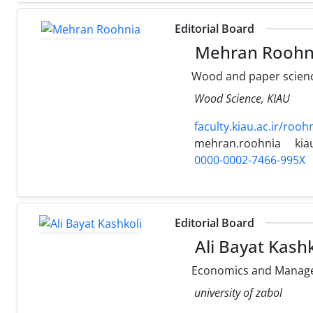
Editorial Board
Mehran Roohn
Wood and paper scienc
Wood Science, KIAU
faculty.kiau.ac.ir/rooh
mehran.roohnia
kia
0000-0002-7466-995X
Editorial Board
Ali Bayat Kashk
Economics and Manage
university of zabol