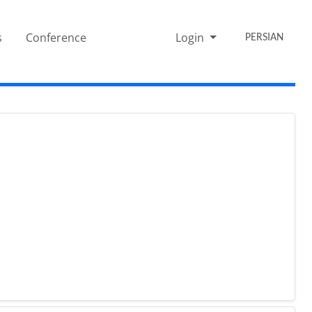
s
Conference
Login
PERSIAN