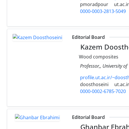
pmoradpour
ut.ac.ir
0000-0003-2813-5049
Editorial Board
Kazem Doostho
Wood composites
Professor,, University of
profile.ut.ac.ir/~doost
doosthoseini
ut.ac.i
0000-0002-6785-7020
Editorial Board
Ghanbar Ebrah