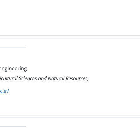
engineering
icultural Sciences and Natural Resources,
.ir/
h