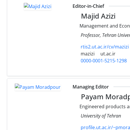
Editor-in-Chief
Majid Azizi
Management and Econ
Professor, Tehran Univer
rtis2.ut.ac.ir/cv/mazizi
mazizi
ut.ac.ir
0000-0001-5215-1298
Managing Editor
Payam Morad
Engineered products 
University of Tehran
profile.ut.ac.ir/~pmo