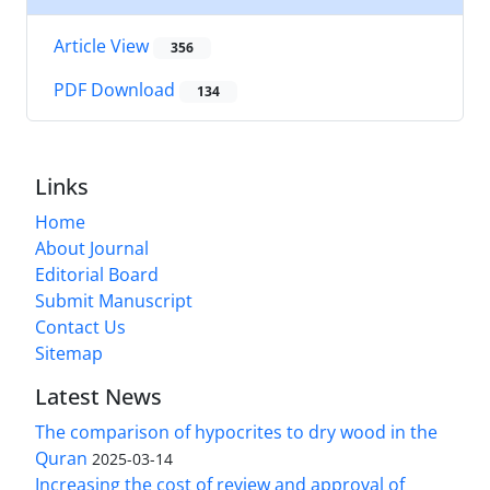
Article View
356
PDF Download
134
Links
Home
About Journal
Editorial Board
Submit Manuscript
Contact Us
Sitemap
Latest News
The comparison of hypocrites to dry wood in the
Quran
2025-03-14
Increasing the cost of review and approval of