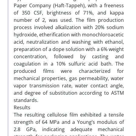
Paper Company (Haft-Tappeh), with a freeness
of 350 CSF, brightness of 71%, and kappa
number of 2, was used. The film production
process involved alkalization with 20% sodium
hydroxide, etherification with monochloroacetic
acid, neutralization and washing with ethanol,
preparation of a dope solution with a 6% weight
concentration, followed by casting and
coagulation in a 10% sulfuric acid bath. The
produced films were characterized for
mechanical properties, gas permeability, water
vapor transmission rate, water contact angle,
and degree of substitution according to ASTM
standards.
Results
The resulting cellulose film exhibited a tensile
strength of 64 MPa and a Young’s modulus of
2.8 GPa, indicating adequate mechanical