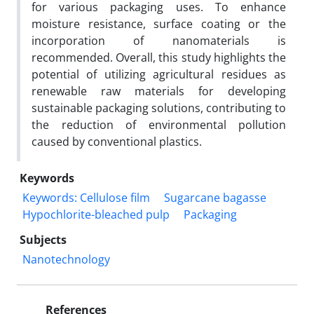
for various packaging uses. To enhance
moisture resistance, surface coating or the
incorporation of nanomaterials is
recommended. Overall, this study highlights the
potential of utilizing agricultural residues as
renewable raw materials for developing
sustainable packaging solutions, contributing to
the reduction of environmental pollution
caused by conventional plastics.
Keywords
Keywords: Cellulose film
Sugarcane bagasse
Hypochlorite-bleached pulp
Packaging
Subjects
Nanotechnology
References