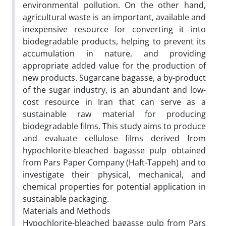
environmental pollution. On the other hand,
agricultural waste is an important, available and
inexpensive resource for converting it into
biodegradable products, helping to prevent its
accumulation in nature, and providing
appropriate added value for the production of
new products. Sugarcane bagasse, a by-product
of the sugar industry, is an abundant and low-
cost resource in Iran that can serve as a
sustainable raw material for producing
biodegradable films. This study aims to produce
and evaluate cellulose films derived from
hypochlorite-bleached bagasse pulp obtained
from Pars Paper Company (Haft-Tappeh) and to
investigate their physical, mechanical, and
chemical properties for potential application in
sustainable packaging.
Materials and Methods
Hypochlorite-bleached bagasse pulp from Pars