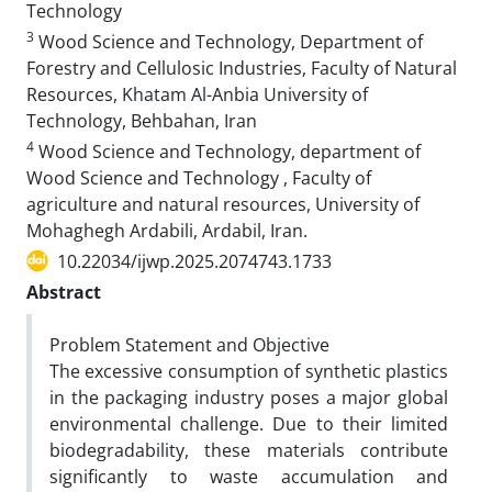
Technology
3
Wood Science and Technology, Department of
Forestry and Cellulosic Industries, Faculty of Natural
Resources, Khatam Al-Anbia University of
Technology, Behbahan, Iran
4
Wood Science and Technology, department of
Wood Science and Technology , Faculty of
agriculture and natural resources, University of
Mohaghegh Ardabili, Ardabil, Iran.
10.22034/ijwp.2025.2074743.1733
Abstract
Problem Statement and Objective
The excessive consumption of synthetic plastics
in the packaging industry poses a major global
environmental challenge. Due to their limited
biodegradability, these materials contribute
significantly to waste accumulation and