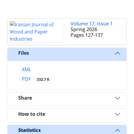
Volume 17, Issue 1
Spring 2026
Pages
127-137
Files
XML
PDF
332.7 K
Share
How to cite
Statistics