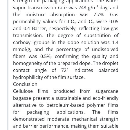
strength for packaging applications. The water
vapor transmission rate was 248 g/m²·day, and
the moisture absorption was 7.7%. Gas
permeability values for CO₂ and O₂ were 0.05
and 0.4 Barrer, respectively, reflecting low gas
transmission. The degree of substitution of
carboxyl groups in the dope solution was 1.4
mmol/g, and the percentage of undissolved
fibers was 0.5%, confirming the quality and
homogeneity of the prepared dope. The droplet
contact angle of 72° indicates balanced
hydrophilicity of the film surface.
Conclusion
Cellulose films produced from sugarcane
bagasse present a sustainable and eco-friendly
alternative to petroleum-based polymer films
for packaging applications. The films
demonstrated moderate mechanical strength
and barrier performance, making them suitable