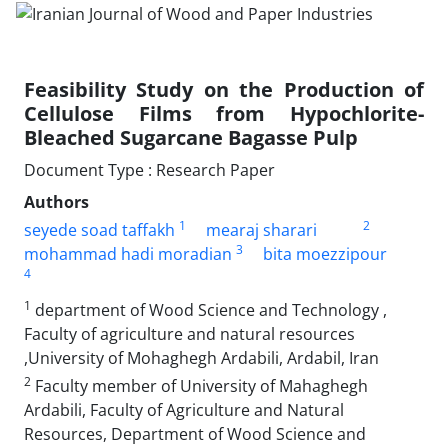
Feasibility Study on the Production of
Cellulose Films from Hypochlorite-
Bleached Sugarcane Bagasse Pulp
Document Type : Research Paper
Authors
1
2
seyede soad taffakh
mearaj sharari
3
mohammad hadi moradian
bita moezzipour
4
1
department of Wood Science and Technology ,
Faculty of agriculture and natural resources
,University of Mohaghegh Ardabili, Ardabil, Iran
2
Faculty member of University of Mahaghegh
Ardabili, Faculty of Agriculture and Natural
Resources, Department of Wood Science and