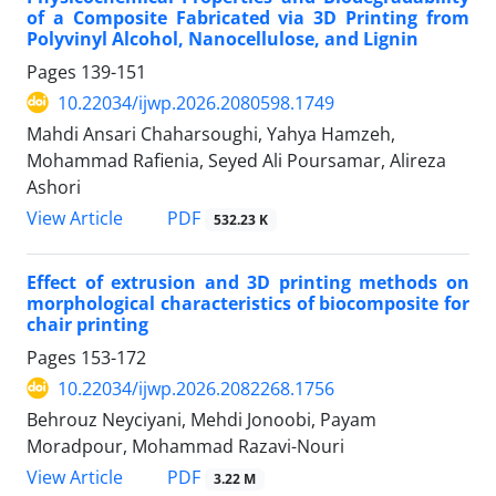
of a Composite Fabricated via 3D Printing from
Polyvinyl Alcohol, Nanocellulose, and Lignin
Pages
139-151
10.22034/ijwp.2026.2080598.1749
Mahdi Ansari Chaharsoughi, Yahya Hamzeh,
Mohammad Rafienia, Seyed Ali Poursamar, Alireza
Ashori
PDF
View Article
532.23 K
Effect of extrusion and 3D printing methods on
morphological characteristics of biocomposite for
chair printing
Pages
153-172
10.22034/ijwp.2026.2082268.1756
Behrouz Neyciyani, Mehdi Jonoobi, Payam
Moradpour, Mohammad Razavi-Nouri
PDF
View Article
3.22 M