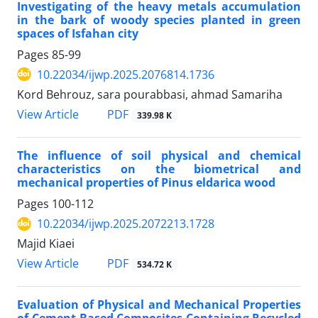
Investigating of the heavy metals accumulation
in the bark of woody species planted in green
spaces of Isfahan city
Pages
85-99
10.22034/ijwp.2025.2076814.1736
Kord Behrouz, sara pourabbasi, ahmad Samariha
PDF
View Article
339.98 K
The influence of soil physical and chemical
characteristics on the biometrical and
mechanical properties of Pinus eldarica wood
Pages
100-112
10.22034/ijwp.2025.2072213.1728
Majid Kiaei
PDF
View Article
534.72 K
Evaluation of Physical and Mechanical Properties