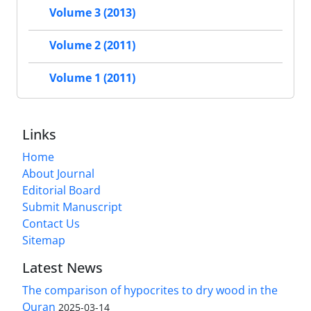
Volume 3 (2013)
Volume 2 (2011)
Volume 1 (2011)
Links
Home
About Journal
Editorial Board
Submit Manuscript
Contact Us
Sitemap
Latest News
The comparison of hypocrites to dry wood in the
Quran
2025-03-14