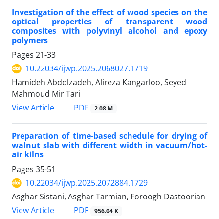
Investigation of the effect of wood species on the
optical properties of transparent wood
composites with polyvinyl alcohol and epoxy
polymers
Pages
21-33
10.22034/ijwp.2025.2068027.1719
Hamideh Abdolzadeh, Alireza Kangarloo, Seyed
Mahmoud Mir Tari
PDF
View Article
2.08 M
Preparation of time-based schedule for drying of
walnut slab with different width in vacuum/hot-
air kilns
Pages
35-51
10.22034/ijwp.2025.2072884.1729
Asghar Sistani, Asghar Tarmian, Foroogh Dastoorian
PDF
View Article
956.04 K