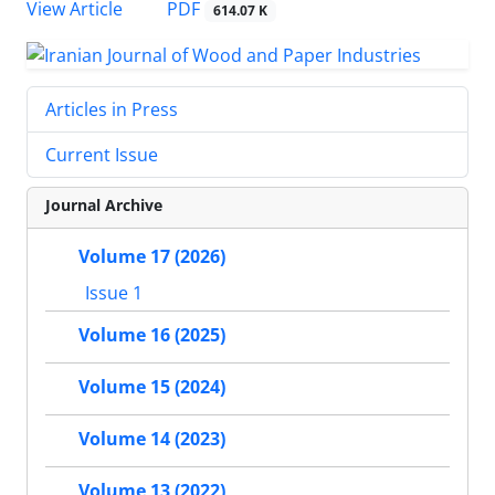
PDF
View Article
614.07 K
Articles in Press
Current Issue
Journal Archive
Volume 17 (2026)
Issue 1
Volume 16 (2025)
Volume 15 (2024)
Volume 14 (2023)
Volume 13 (2022)