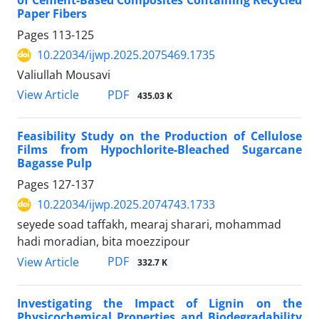
of Cement-Based Composites Containing Recycled
Paper Fibers
Pages
113-125
10.22034/ijwp.2025.2075469.1735
Valiullah Mousavi
PDF
View Article
435.03 K
Feasibility Study on the Production of Cellulose
Films from Hypochlorite-Bleached Sugarcane
Bagasse Pulp
Pages
127-137
10.22034/ijwp.2025.2074743.1733
seyede soad taffakh, mearaj sharari, mohammad
hadi moradian, bita moezzipour
PDF
View Article
332.7 K
Investigating the Impact of Lignin on the
Physicochemical Properties and Biodegradability