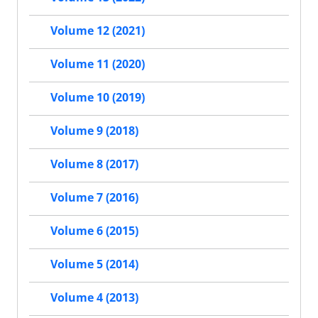
Volume 12 (2021)
Volume 11 (2020)
Volume 10 (2019)
Volume 9 (2018)
Volume 8 (2017)
Volume 7 (2016)
Volume 6 (2015)
Volume 5 (2014)
Volume 4 (2013)