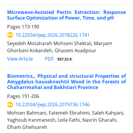
Microwave-Assisted Pectin Extraction: Response
Surface Optimization of Power, Time, and pH
Pages
173-190
10.22034/ijwp.2026.2078226.1741
Seyedeh Motahareh Mohseni Shektaii, Maryam
Ghorbani Kokandeh, Ghasem Asadpour
PDF
View Article
597.33 K
Biometrics,, Physical and structural Properties of
Amygdalus haussknechtii Wood in the Forests of
Chaharrmahal and Bakhtiari Province
Pages
191-206
10.22034/ijwp.2026.2079736.1746
Mohsen Bahmani, Fatemeh Ebrahimi, Saleh Kahyani,
Yaghoub Iranmanesh, Leila Fathi, Nasrin Gharahi,
Elham Ghehsareh