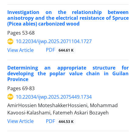
Investigation on the relationship between
anisotropy and the electrical resistance of Spruce
(Picea abies) carbonized wood
Pages
53-68
10.22034/ijwp.2025.2071104.1727
PDF
View Article
644.61 K
Determining an appropriate structure for
developing the poplar value chain in Guilan
Province
Pages
69-83
10.22034/ijwp.2025.2075449.1734
AmirHossien MoteshakkerHossieni, Mohammad
Kavoosi-Kalashami, Fatemeh Askari Bozayeh
PDF
View Article
444.53 K