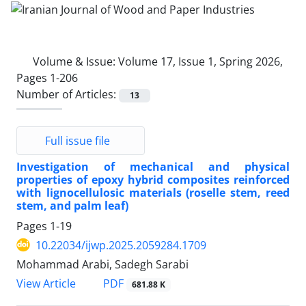
Volume & Issue:
Volume 17, Issue 1, Spring 2026,
Pages 1-206
Number of Articles:
13
Full issue file
Investigation of mechanical and physical
properties of epoxy hybrid composites reinforced
with lignocellulosic materials (roselle stem, reed
stem, and palm leaf)
Pages
1-19
10.22034/ijwp.2025.2059284.1709
Mohammad Arabi, Sadegh Sarabi
PDF
View Article
681.88 K