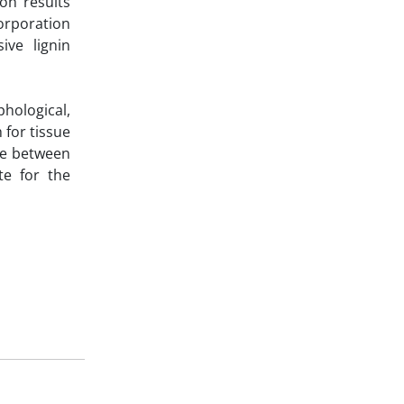
ion results
orporation
ive lignin
phological,
 for tissue
nce between
te for the