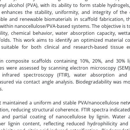
yl alcohol (PVA), with its ability to form stable hydrogels
r enhances the stability, uniformity, and integrity of the
le and renewable biomaterials in scaffold fabrication, t
t within nanocellulose/PVA-based systems. The objective is t
lity, chemical behavior, water absorption capacity, wetta
ffolds. This work aims to identify an optimized material 
suitable for both clinical and research-based tissue e
nin composite scaffolds containing 10%, 20%, and 30% l
ures were assessed by scanning electron microscopy (SEM)
m infrared spectroscopy (FTIR), water absorption and
asured via contact angle analysis. Biodegradability was m
s.
nt maintained a uniform and stable PVA/nanocellulose netw
ion, reducing structural coherence. FTIR spectra indicate
 and partial coating of nanocellulose by lignin. Water 
r lignin content, reflecting reduced hydrophilicity an