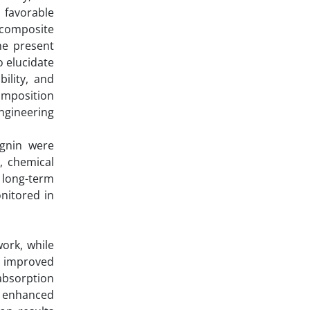
, favorable
 composite
he present
o elucidate
bility, and
composition
ngineering
ignin were
, chemical
 long-term
onitored in
ork, while
d improved
absorption
d enhanced