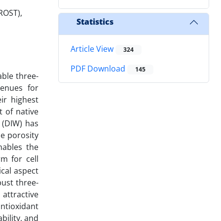
ROST),
Statistics
Article View
324
PDF Download
145
able three-
venues for
ir highest
 of native
g (DIW) has
le porosity
nables the
m for cell
ical aspect
ust three-
attractive
ntioxidant
bility, and