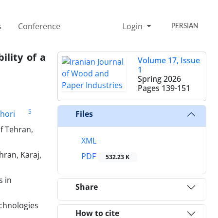
s
Conference
Login
PERSIAN
ility of a
Volume 17, Issue
1
Spring 2026
Pages
139-151
5
shori
Files
f Tehran,
XML
ran, Karaj,
PDF
532.23 K
s in
Share
echnologies
How to cite