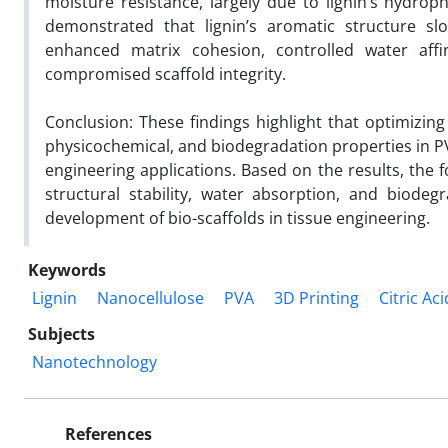
moisture resistance, largely due to lignin’s hydroph
demonstrated that lignin’s aromatic structure slo
enhanced matrix cohesion, controlled water affini
compromised scaffold integrity.
Conclusion: These findings highlight that optimizing 
physicochemical, and biodegradation properties in PV
engineering applications. Based on the results, the 
structural stability, water absorption, and biode
development of bio-scaffolds in tissue engineering.
Keywords
Lignin
Nanocellulose
PVA
3D Printing
Citric Aci
Subjects
Nanotechnology
References