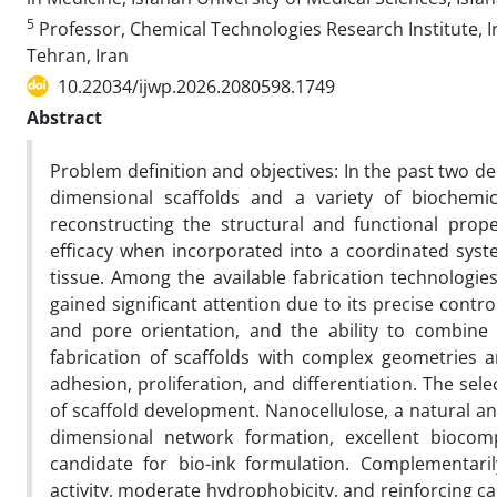
5
Professor, Chemical Technologies Research Institute, I
Tehran, Iran
10.22034/ijwp.2026.2080598.1749
Abstract
Problem definition and objectives: In the past two de
dimensional scaffolds and a variety of biochem
reconstructing the structural and functional prop
efficacy when incorporated into a coordinated syst
tissue. Among the available fabrication technologies
gained significant attention due to its precise contro
and pore orientation, and the ability to combine 
fabrication of scaffolds with complex geometries a
adhesion, proliferation, and differentiation. The sele
of scaffold development. Nanocellulose, a natural a
dimensional network formation, excellent biocompa
candidate for bio-ink formulation. Complementaril
activity, moderate hydrophobicity, and reinforcing cap