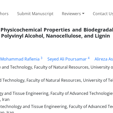
thors
Submit Manuscript
Reviewers
Contact U
 Physicochemical Properties and Biodegradab
Polyvinyl Alcohol, Nanocellulose, and Lignin
3
4
Mohammad Rafienia
Seyed Ali Poursamar
Alireza A
nd Technology, Faculty of Natural Resources, University o
echnology, Faculty of Natural Resources, University of Teh
 and Tissue Engineering, Faculty of Advanced Technologie
, Iran
technology and Tissue Engineering, Faculty of Advanced T
an, Iran