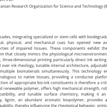
ranian Research Organization for Science and Technology (I
cades, integrating specialized or stem cells with biodegrad
ical, physical, and mechanical cues has opened new a
erties of impaired tissues. These components exhibit the
em that closely mimics the physiological microenvironment
, three-dimensional printing particularly direct ink writin
l over ink rheology, tunable internal architecture, adjustab
multiple biomaterials simultaneously. This technology e
nalogous to native tissues, providing a conducive platfor
ction of appropriate bio-ink constituents is therefore a crit
nd renewable polymer, offers high mechanical strength, rob
tibility, and tunable surface chemistry, making it an 
y, lignin, an abundant aromatic biopolymer, provides a
ability, thereby influencing the rheological behavior, printa