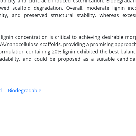
obicity and citric-acid-induced esterification. Biodegradat
wed scaffold degradation. Overall, moderate lignin inc
ty, and preserved structural stability, whereas excess
lignin concentration is critical to achieving desirable mor
A/nanocellulose scaffolds, providing a promising approach
formulation containing 20% lignin exhibited the best bala
gradability, and could be proposed as a suitable candida
d
Biodegradable