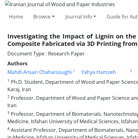
Home
Browse
Journal Info
Guide for Au
Investigating the Impact of Lignin on the
Composite Fabricated via 3D Printing from 
Document Type : Research Paper
Authors
1
2
Mahdi Ansari Chaharsoughi
Yahya Hamzeh
1
Ph.D. Student, Department of Wood and Paper Science a
Karaj, Iran
2
Professor, Department of Wood and Paper Science and T
Iran
3
Professor, Department of Biomaterials, Nanotechnology
Medicine, Isfahan University of Medical Sciences, Isfahan
4
Assistant Professor, Department of Biomaterials, Nano
in Medicine, Isfahan University of Medical Sciences, Isfah