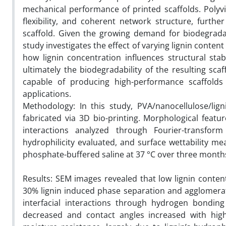
mechanical performance of printed scaffolds. Polyvin
flexibility, and coherent network structure, furthe
scaffold. Given the growing demand for biodegradab
study investigates the effect of varying lignin conten
how lignin concentration influences structural stabi
ultimately the biodegradability of the resulting sca
capable of producing high-performance scaffolds 
applications.
Methodology: In this study, PVA/nanocellulose/lig
fabricated via 3D bio-printing. Morphological feat
interactions analyzed through Fourier-transfor
hydrophilicity evaluated, and surface wettability me
phosphate-buffered saline at 37 °C over three month
Results: SEM images revealed that low lignin conte
30% lignin induced phase separation and agglomerat
interfacial interactions through hydrogen bonding
decreased and contact angles increased with highe