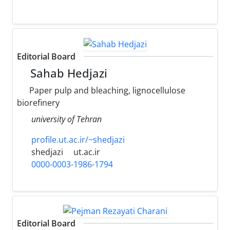
Editorial Board
Sahab Hedjazi
Paper pulp and bleaching, lignocellulose
biorefinery
university of Tehran
profile.ut.ac.ir/~shedjazi
shedjazi
ut.ac.ir
0000-0003-1986-1794
Editorial Board