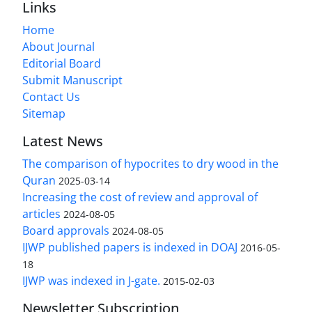
Links
Home
About Journal
Editorial Board
Submit Manuscript
Contact Us
Sitemap
Latest News
The comparison of hypocrites to dry wood in the
Quran
2025-03-14
Increasing the cost of review and approval of
articles
2024-08-05
Board approvals
2024-08-05
IJWP published papers is indexed in DOAJ
2016-05-
18
IJWP was indexed in J-gate.
2015-02-03
Newsletter Subscription