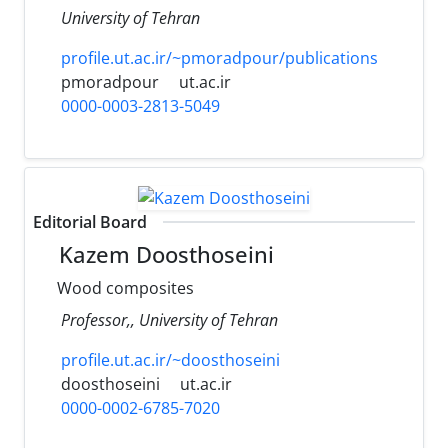
University of Tehran
profile.ut.ac.ir/~pmoradpour/publications
pmoradpour
ut.ac.ir
0000-0003-2813-5049
Editorial Board
Kazem Doosthoseini
Wood composites
Professor,, University of Tehran
profile.ut.ac.ir/~doosthoseini
doosthoseini
ut.ac.ir
0000-0002-6785-7020