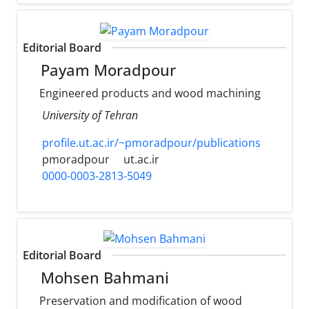
Editorial Board
Payam Moradpour
Engineered products and wood machining
University of Tehran
profile.ut.ac.ir/~pmoradpour/publications
pmoradpour
ut.ac.ir
0000-0003-2813-5049
Editorial Board
Mohsen Bahmani
Preservation and modification of wood