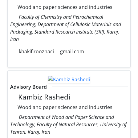
Wood and paper sciences and industries
Faculty of Chemistry and Petrochemical
Engineering, Department of Cellulosic Materials and
Packaging, Standard Research Institute (SRI), Karaj,
Iran
khakifirooznaci
gmail.com
Advisory Board
Kambiz Rashedi
Wood and paper sciences and industries
Department of Wood and Paper Science and
Technology, Faculty of Natural Resources, University of
Tehran, Karaj, Iran