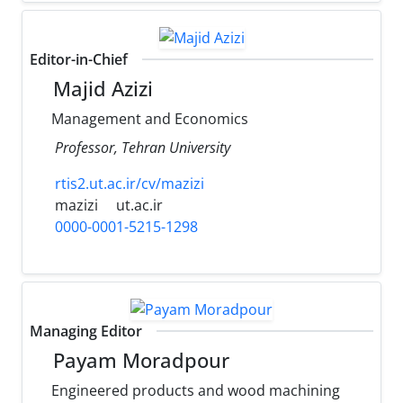
Editor-in-Chief
Majid Azizi
Management and Economics
Professor, Tehran University
rtis2.ut.ac.ir/cv/mazizi
mazizi
ut.ac.ir
0000-0001-5215-1298
Managing Editor
Payam Moradpour
Engineered products and wood machining