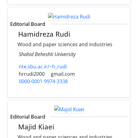
Editorial Board
Hamidreza Rudi
Wood and paper sciences and industries
Shahid Beheshti University
nte.sbu.ac.ir/~h_rudi
hrrudi2000
gmail.com
0000-0001-9974-3338
Editorial Board
Majid Kiaei
Wood and paper sciences and industries