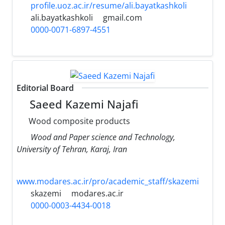
profile.uoz.ac.ir/resume/ali.bayatkashkoli
ali.bayatkashkoli
gmail.com
0000-0071-6897-4551
Editorial Board
Saeed Kazemi Najafi
Wood composite products
Wood and Paper science and Technology,
University of Tehran, Karaj, Iran
www.modares.ac.ir/pro/academic_staff/skazemi
skazemi
modares.ac.ir
0000-0003-4434-0018