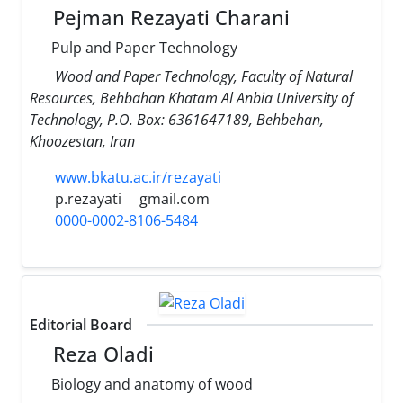
Pejman Rezayati Charani
Pulp and Paper Technology
Wood and Paper Technology, Faculty of Natural
Resources, Behbahan Khatam Al Anbia University of
Technology, P.O. Box: 6361647189, Behbehan,
Khoozestan, Iran
www.bkatu.ac.ir/rezayati
p.rezayati
gmail.com
0000-0002-8106-5484
Editorial Board
Reza Oladi
Biology and anatomy of wood