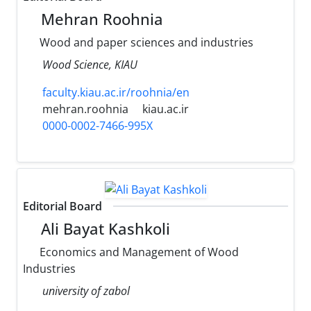
Mehran Roohnia
Wood and paper sciences and industries
Wood Science, KIAU
faculty.kiau.ac.ir/roohnia/en
mehran.roohnia
kiau.ac.ir
0000-0002-7466-995X
Editorial Board
Ali Bayat Kashkoli
Economics and Management of Wood
Industries
university of zabol