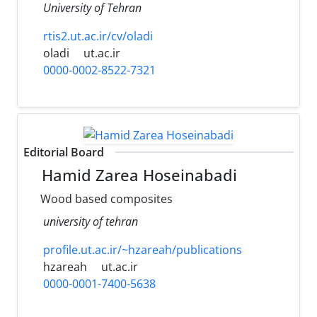
University of Tehran
rtis2.ut.ac.ir/cv/oladi
oladi
ut.ac.ir
0000-0002-8522-7321
Editorial Board
Hamid Zarea Hoseinabadi
Wood based composites
university of tehran
profile.ut.ac.ir/~hzareah/publications
hzareah
ut.ac.ir
0000-0001-7400-5638