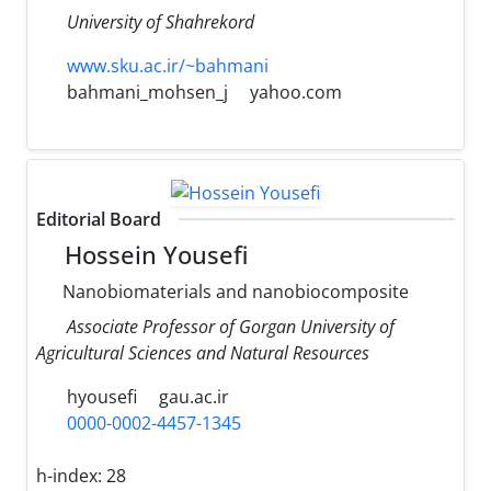
University of Shahrekord
www.sku.ac.ir/~bahmani
bahmani_mohsen_j
yahoo.com
Editorial Board
Hossein Yousefi
Nanobiomaterials and nanobiocomposite
Associate Professor of Gorgan University of
Agricultural Sciences and Natural Resources
hyousefi
gau.ac.ir
0000-0002-4457-1345
h-index:
28