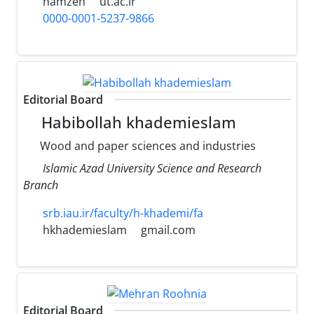
hamzeh
ut.ac.ir
0000-0001-5237-9866
Editorial Board
Habibollah khademieslam
Wood and paper sciences and industries
Islamic Azad University Science and Research
Branch
srb.iau.ir/faculty/h-khademi/fa
hkhademieslam
gmail.com
Editorial Board