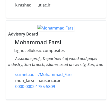
k.rashedi
ut.ac.ir
Advisory Board
Mohammad Farsi
Lignocellulosic composites
Associate prof., Department of wood and paper
industry, Sari branch, Islamic azad university, Sari, Iran
scimet.iau.ir/Mohammad_Farsi
moh_farsi
iausari.ac.ir
0000-0002-1755-5809