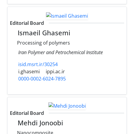
Editorial Board
Ismaeil Ghasemi
Processing of polymers
Iran Polymer and Petrochemical Institute
isid.msrt.ir/30254
i.ghasemi
ippi.ac.ir
0000-0002-6024-7895
Editorial Board
Mehdi Jonoobi
Nanocomposite