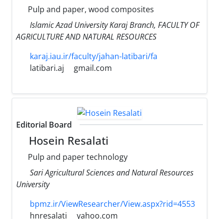
Pulp and paper, wood composites
Islamic Azad University Karaj Branch, FACULTY OF
AGRICULTURE AND NATURAL RESOURCES
karaj.iau.ir/faculty/jahan-latibari/fa
latibari.aj
gmail.com
Editorial Board
Hosein Resalati
Pulp and paper technology
Sari Agricultural Sciences and Natural Resources
University
bpmz.ir/ViewResearcher/View.aspx?rid=4553
hnresalati
yahoo.com