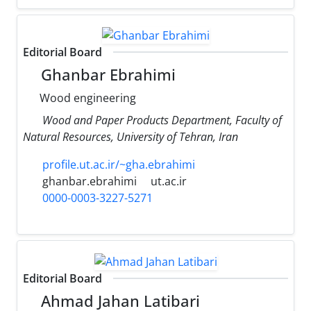
Editorial Board
Ghanbar Ebrahimi
Wood engineering
Wood and Paper Products Department, Faculty of
Natural Resources, University of Tehran, Iran
profile.ut.ac.ir/~gha.ebrahimi
ghanbar.ebrahimi
ut.ac.ir
0000-0003-3227-5271
Editorial Board
Ahmad Jahan Latibari