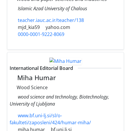
Islamic Azad University of Chalous
teacher.iauc.ac.ir/teacher/138
mjd_kia59
yahoo.com
0000-0001-9222-8069
International Editorial Board
Miha Humar
Wood Science
wood science and technology, Biotechnology,
University of Ljubljana
www.bf.uni-lj.si/sl/o-
fakulteti/zaposleni/424/humar-miha/
miha.humar
bf.uni.lj.si