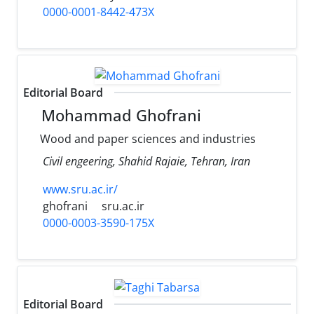
0000-0001-8442-473X
Editorial Board
Mohammad Ghofrani
Wood and paper sciences and industries
Civil engeering, Shahid Rajaie, Tehran, Iran
www.sru.ac.ir/
ghofrani
sru.ac.ir
0000-0003-3590-175X
Editorial Board