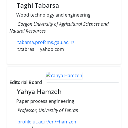
Taghi Tabarsa
Wood technology and engineering
Gorgon University of Agricultural Sciences and
Natural Resources,
tabarsa.profcms.gau.ac.ir/
t.tabras
yahoo.com
Editorial Board
Yahya Hamzeh
Paper process engineering
Professor, University of Tehran
profile.ut.ac.ir/en/~hamzeh