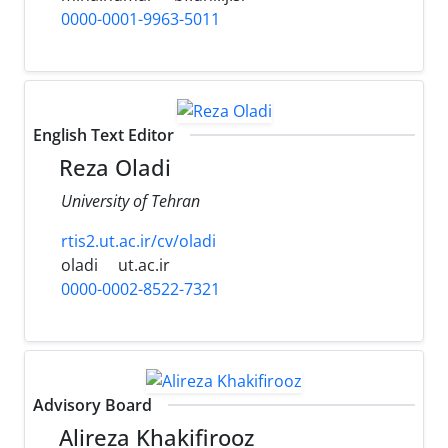
0000-0001-9963-5011
English Text Editor
Reza Oladi
University of Tehran
rtis2.ut.ac.ir/cv/oladi
oladi
ut.ac.ir
0000-0002-8522-7321
Advisory Board
Alireza Khakifirooz