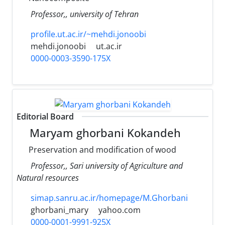
Professor,, university of Tehran
profile.ut.ac.ir/~mehdi.jonoobi
mehdi.jonoobi
ut.ac.ir
0000-0003-3590-175X
Editorial Board
Maryam ghorbani Kokandeh
Preservation and modification of wood
Professor,, Sari university of Agriculture and
Natural resources
simap.sanru.ac.ir/homepage/M.Ghorbani
ghorbani_mary
yahoo.com
0000-0001-9991-925X