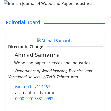
Editorial Board
Director-in-Charge
Ahmad Samariha
Wood and paper sciences and industries
Department of Wood Industry, Technical and
Vocational University (TVU), Tehran, Iran
isid.msrt.ir/114467
asamariha
tvu.ac.ir
0000-00017831-9992