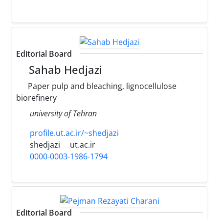
Editorial Board
Sahab Hedjazi
Paper pulp and bleaching, lignocellulose
biorefinery
university of Tehran
profile.ut.ac.ir/~shedjazi
shedjazi
ut.ac.ir
0000-0003-1986-1794
Editorial Board