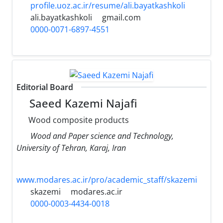
profile.uoz.ac.ir/resume/ali.bayatkashkoli
ali.bayatkashkoli
gmail.com
0000-0071-6897-4551
Editorial Board
Saeed Kazemi Najafi
Wood composite products
Wood and Paper science and Technology,
University of Tehran, Karaj, Iran
www.modares.ac.ir/pro/academic_staff/skazemi
skazemi
modares.ac.ir
0000-0003-4434-0018