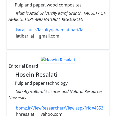
Pulp and paper, wood composites
Islamic Azad University Karaj Branch, FACULTY OF
AGRICULTURE AND NATURAL RESOURCES
karaj.iau.ir/faculty/jahan-latibari/fa
latibari.aj
gmail.com
Editorial Board
Hosein Resalati
Pulp and paper technology
Sari Agricultural Sciences and Natural Resources
University
bpmz.ir/ViewResearcher/View.aspx?rid=4553
hnresalati
yahoo.com