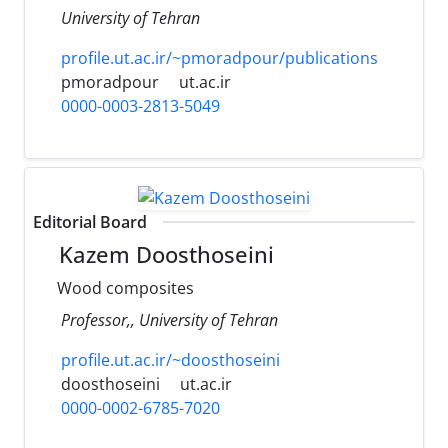
University of Tehran
profile.ut.ac.ir/~pmoradpour/publications
pmoradpour
ut.ac.ir
0000-0003-2813-5049
Editorial Board
Kazem Doosthoseini
Wood composites
Professor,, University of Tehran
profile.ut.ac.ir/~doosthoseini
doosthoseini
ut.ac.ir
0000-0002-6785-7020