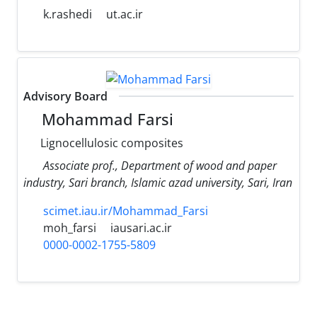
k.rashedi
ut.ac.ir
Advisory Board
Mohammad Farsi
Lignocellulosic composites
Associate prof., Department of wood and paper
industry, Sari branch, Islamic azad university, Sari, Iran
scimet.iau.ir/Mohammad_Farsi
moh_farsi
iausari.ac.ir
0000-0002-1755-5809