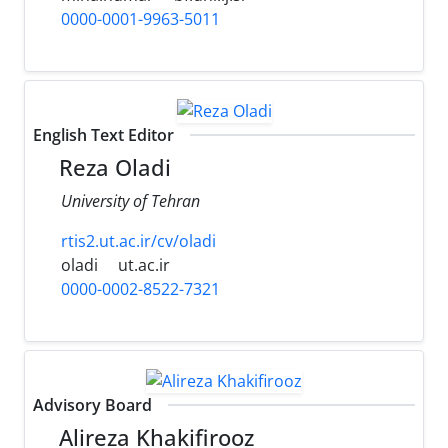
0000-0001-9963-5011
English Text Editor
Reza Oladi
University of Tehran
rtis2.ut.ac.ir/cv/oladi
oladi
ut.ac.ir
0000-0002-8522-7321
Advisory Board
Alireza Khakifirooz