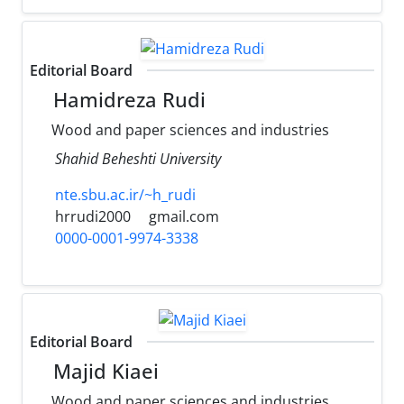
Editorial Board
Hamidreza Rudi
Wood and paper sciences and industries
Shahid Beheshti University
nte.sbu.ac.ir/~h_rudi
hrrudi2000
gmail.com
0000-0001-9974-3338
Editorial Board
Majid Kiaei
Wood and paper sciences and industries