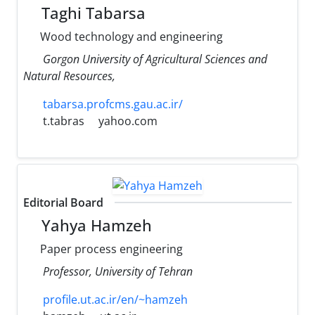
Taghi Tabarsa
Wood technology and engineering
Gorgon University of Agricultural Sciences and
Natural Resources,
tabarsa.profcms.gau.ac.ir/
t.tabras
yahoo.com
Editorial Board
Yahya Hamzeh
Paper process engineering
Professor, University of Tehran
profile.ut.ac.ir/en/~hamzeh