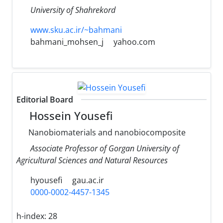
University of Shahrekord
www.sku.ac.ir/~bahmani
bahmani_mohsen_j
yahoo.com
Editorial Board
Hossein Yousefi
Nanobiomaterials and nanobiocomposite
Associate Professor of Gorgan University of
Agricultural Sciences and Natural Resources
hyousefi
gau.ac.ir
0000-0002-4457-1345
h-index:
28