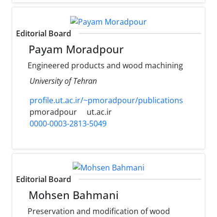
Editorial Board
Payam Moradpour
Engineered products and wood machining
University of Tehran
profile.ut.ac.ir/~pmoradpour/publications
pmoradpour
ut.ac.ir
0000-0003-2813-5049
Editorial Board
Mohsen Bahmani
Preservation and modification of wood