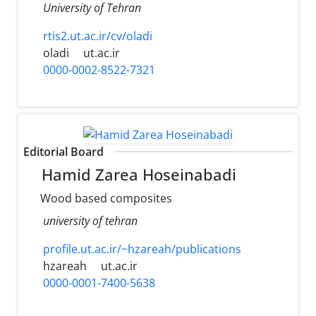
University of Tehran
rtis2.ut.ac.ir/cv/oladi
oladi
ut.ac.ir
0000-0002-8522-7321
Editorial Board
Hamid Zarea Hoseinabadi
Wood based composites
university of tehran
profile.ut.ac.ir/~hzareah/publications
hzareah
ut.ac.ir
0000-0001-7400-5638