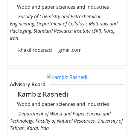
Wood and paper sciences and industries
Faculty of Chemistry and Petrochemical
Engineering, Department of Cellulosic Materials and
Packaging, Standard Research Institute (SRI), Karaj,
Iran
khakifirooznaci
gmail.com
Advisory Board
Kambiz Rashedi
Wood and paper sciences and industries
Department of Wood and Paper Science and
Technology, Faculty of Natural Resources, University of
Tehran, Karaj, Iran