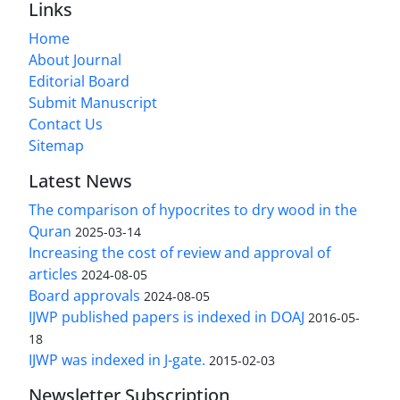
Links
Home
About Journal
Editorial Board
Submit Manuscript
Contact Us
Sitemap
Latest News
The comparison of hypocrites to dry wood in the
Quran
2025-03-14
Increasing the cost of review and approval of
articles
2024-08-05
Board approvals
2024-08-05
IJWP published papers is indexed in DOAJ
2016-05-
18
IJWP was indexed in J-gate.
2015-02-03
Newsletter Subscription