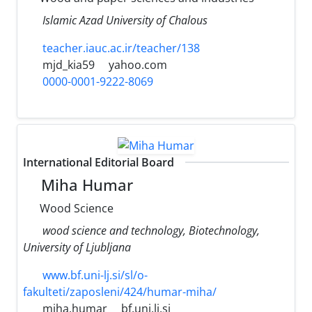
Islamic Azad University of Chalous
teacher.iauc.ac.ir/teacher/138
mjd_kia59
yahoo.com
0000-0001-9222-8069
International Editorial Board
Miha Humar
Wood Science
wood science and technology, Biotechnology,
University of Ljubljana
www.bf.uni-lj.si/sl/o-
fakulteti/zaposleni/424/humar-miha/
miha.humar
bf.uni.lj.si