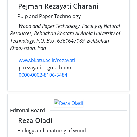
Pejman Rezayati Charani
Pulp and Paper Technology
Wood and Paper Technology, Faculty of Natural
Resources, Behbahan Khatam Al Anbia University of
Technology, P.O. Box: 6361647189, Behbehan,
Khoozestan, Iran
www.bkatu.ac.ir/rezayati
p.rezayati
gmail.com
0000-0002-8106-5484
Editorial Board
Reza Oladi
Biology and anatomy of wood