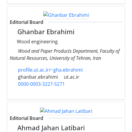
Editorial Board
Ghanbar Ebrahimi
Wood engineering
Wood and Paper Products Department, Faculty of
Natural Resources, University of Tehran, Iran
profile.ut.ac.ir/~gha.ebrahimi
ghanbar.ebrahimi
ut.ac.ir
0000-0003-3227-5271
Editorial Board
Ahmad Jahan Latibari