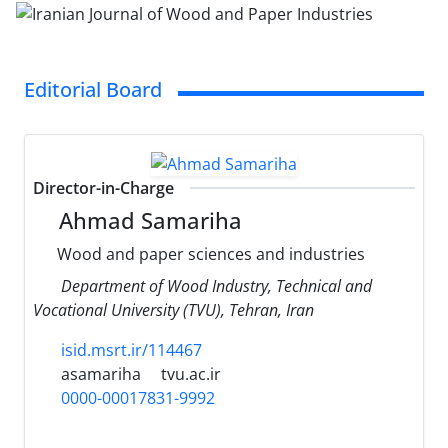
Editorial Board
Director-in-Charge
Ahmad Samariha
Wood and paper sciences and industries
Department of Wood Industry, Technical and
Vocational University (TVU), Tehran, Iran
isid.msrt.ir/114467
asamariha
tvu.ac.ir
0000-00017831-9992