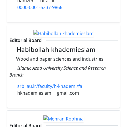
hamzeh
ut.ac.ir
0000-0001-5237-9866
Editorial Board
Habibollah khademieslam
Wood and paper sciences and industries
Islamic Azad University Science and Research
Branch
srb.iau.ir/faculty/h-khademi/fa
hkhademieslam
gmail.com
Editorial Board