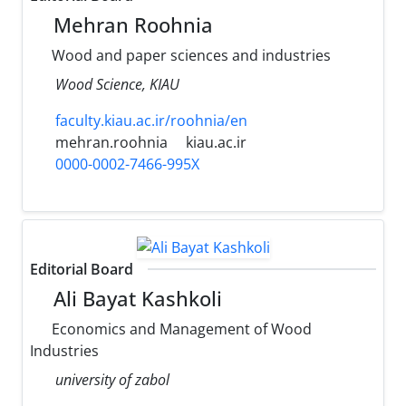
Mehran Roohnia
Wood and paper sciences and industries
Wood Science, KIAU
faculty.kiau.ac.ir/roohnia/en
mehran.roohnia
kiau.ac.ir
0000-0002-7466-995X
Editorial Board
Ali Bayat Kashkoli
Economics and Management of Wood
Industries
university of zabol