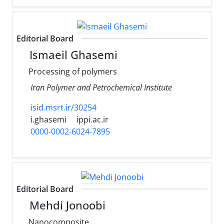
Editorial Board
Ismaeil Ghasemi
Processing of polymers
Iran Polymer and Petrochemical Institute
isid.msrt.ir/30254
i.ghasemi
ippi.ac.ir
0000-0002-6024-7895
Editorial Board
Mehdi Jonoobi
Nanocomposite