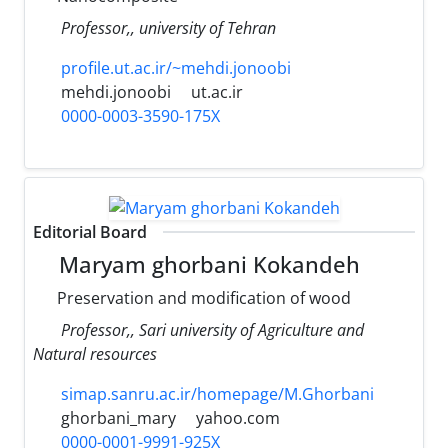
Professor,, university of Tehran
profile.ut.ac.ir/~mehdi.jonoobi
mehdi.jonoobi
ut.ac.ir
0000-0003-3590-175X
Editorial Board
Maryam ghorbani Kokandeh
Preservation and modification of wood
Professor,, Sari university of Agriculture and
Natural resources
simap.sanru.ac.ir/homepage/M.Ghorbani
ghorbani_mary
yahoo.com
0000-0001-9991-925X