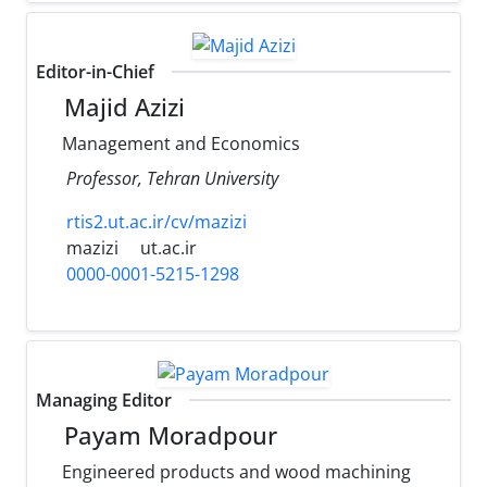
Editor-in-Chief
Majid Azizi
Management and Economics
Professor, Tehran University
rtis2.ut.ac.ir/cv/mazizi
mazizi
ut.ac.ir
0000-0001-5215-1298
Managing Editor
Payam Moradpour
Engineered products and wood machining