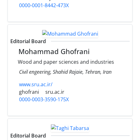
0000-0001-8442-473X
Editorial Board
Mohammad Ghofrani
Wood and paper sciences and industries
Civil engeering, Shahid Rajaie, Tehran, Iran
www.sru.ac.ir/
ghofrani
sru.ac.ir
0000-0003-3590-175X
Editorial Board