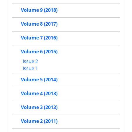
Volume 9 (2018)
Volume 8 (2017)
Volume 7 (2016)
Volume 6 (2015)
Issue 2
Issue 1
Volume 5 (2014)
Volume 4 (2013)
Volume 3 (2013)
Volume 2 (2011)