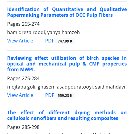
Identification of Quantitative and Qualitative
Papermaking Parameters of OCC Pulp Fibers
Pages
265-274
hamidreza roodi, yahya hamzeh
PDF
View Article
747.99 K
Reviewing effect utilization of birch species in
optical and mechanical pulp & CMP properties
from MWPI.
Pages
275-284
mojtaba goli, ghasem asadpouratooyi, said mahdavi
PDF
View Article
559.23 K
The effect of different drying methods on
cellulosic nanofibers and resulting composites
Pages
285-298