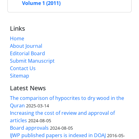
Volume 1 (2011)
Links
Home
About Journal
Editorial Board
Submit Manuscript
Contact Us
Sitemap
Latest News
The comparison of hypocrites to dry wood in the
Quran
2025-03-14
Increasing the cost of review and approval of
articles
2024-08-05
Board approvals
2024-08-05
IJWP published papers is indexed in DOAJ
2016-05-