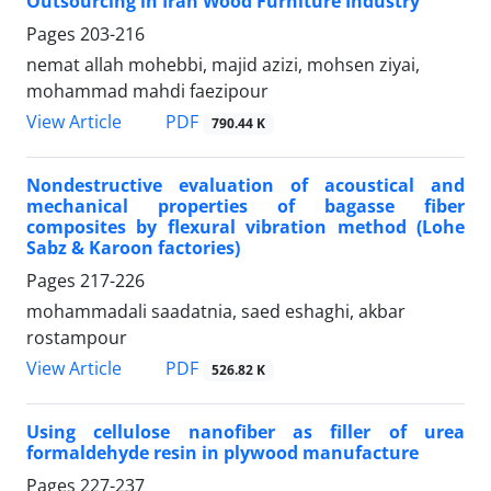
Outsourcing in Iran Wood Furniture Industry
Pages
203-216
nemat allah mohebbi, majid azizi, mohsen ziyai,
mohammad mahdi faezipour
PDF
View Article
790.44 K
Nondestructive evaluation of acoustical and
mechanical properties of bagasse fiber
composites by flexural vibration method (Lohe
Sabz & Karoon factories)
Pages
217-226
mohammadali saadatnia, saed eshaghi, akbar
rostampour
PDF
View Article
526.82 K
Using cellulose nanofiber as filler of urea
formaldehyde resin in plywood manufacture
Pages
227-237