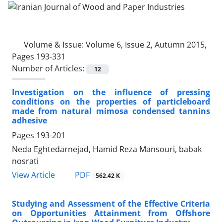
Volume & Issue:
Volume 6, Issue 2, Autumn 2015,
Pages 193-331
Number of Articles:
12
Investigation on the influence of pressing
conditions on the properties of particleboard
made from natural mimosa condensed tannins
adhesive
Pages
193-201
Neda Eghtedarnejad, Hamid Reza Mansouri, babak
nosrati
PDF
View Article
562.42 K
Studying and Assessment of the Effective Criteria
on Opportunities Attainment from Offshore