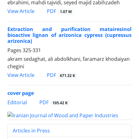
ebrahimi, mahdi tajvidi, seyed majid zabihzadeh
PDF
View Article
1.07 M
Extraction and purification matairesinol
bioactive lignan of arizonica cypress (cupressus
arizonica)
Pages
325-331
akram sedaghat, ali abdolkhani, faramarz khodaiyan
chegini
PDF
View Article
671.32 K
cover page
PDF
Editorial
105.42 K
Articles in Press