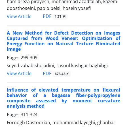
hamidreza pirayesh, mohammad azadfallah, kazem
doosthoseini, paolo belsi, hosein yosefi
PDF
View Article
1.71 M
A New Method for Defect Detection on Images
Captured from Wood Veneer: Optimization of
Energy Function on Natural Texture Eliminated
Image
Pages
299-309
seyed vahab shojadini, rasoul kasbgar haghihgi
PDF
View Article
673.43 K
Influence of elevated temperature on flexural
behavior of a bagasse fiber-polypropylene
composite assessed by moment curvature
analysis method
Pages
311-324
Foroogh Dastoorian, mohammad layeghi, ghanbar