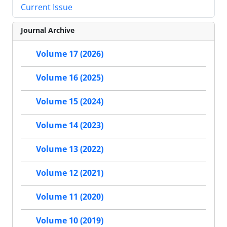
Current Issue
Journal Archive
Volume 17 (2026)
Volume 16 (2025)
Volume 15 (2024)
Volume 14 (2023)
Volume 13 (2022)
Volume 12 (2021)
Volume 11 (2020)
Volume 10 (2019)