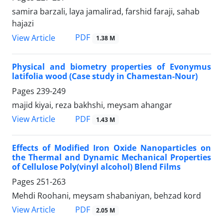
samira barzali, laya jamalirad, farshid faraji, sahab
hajazi
PDF
View Article
1.38 M
Physical and biometry properties of Evonymus
latifolia wood (Case study in Chamestan-Nour)
Pages
239-249
majid kiyai, reza bakhshi, meysam ahangar
PDF
View Article
1.43 M
Effects of Modified Iron Oxide Nanoparticles on
the Thermal and Dynamic Mechanical Properties
of Cellulose Poly(vinyl alcohol) Blend Films
Pages
251-263
Mehdi Roohani, meysam shabaniyan, behzad kord
PDF
View Article
2.05 M