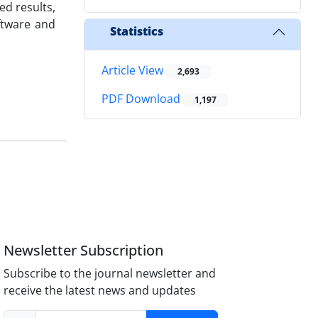
ed results,
oftware and
Statistics
Article View
2,693
PDF Download
1,197
Newsletter Subscription
Subscribe to the journal newsletter and
receive the latest news and updates