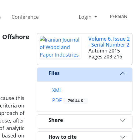
s
Conference
Login
PERSIAN
 Offshore
Volume 6, Issue 2
- Serial Number 2
Autumn 2015
Pages
203-216
Files
XML
cause this
PDF
790.44 K
criteria on
pproach of
Share
ose, after
of analytic
e based on
How to cite