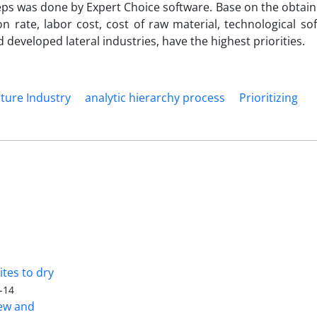
ps was done by Expert Choice software. Base on the obtain
ion rate, labor cost, cost of raw material, technological s
 developed lateral industries, have the highest priorities.
ture Industry
analytic hierarchy process
Prioritizing
tes to dry
-14
iew and