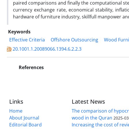
paired comparisons and finally the computational ste
currency exchange rate, economical stability, inflat
hardware of furniture industry, skillfull manpower and
Keywords
Effective Criteria
Offshore Outsourcing
Wood Furni
20.1001.1.20089066.1394.6.2.2.3
References
Links
Latest News
Home
The comparison of hypocri
About Journal
wood in the Quran
2025-03
Editorial Board
Increasing the cost of rev