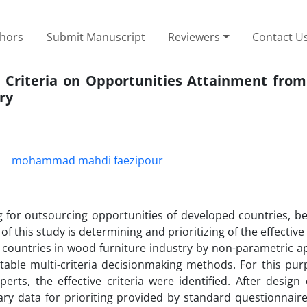
thors
Submit Manuscript
Reviewers
Contact U
e Criteria on Opportunities Attainment from
ry
mohammad mahdi faezipour
 for outsourcing opportunities of developed countries, be
of this study is determining and prioritizing of the effective 
 countries in wood furniture industry by non-parametric a
table multi-criteria decisionmaking methods. For this purp
rts, the effective criteria were identified. After design 
sary data for prioriting provided by standard questionnair