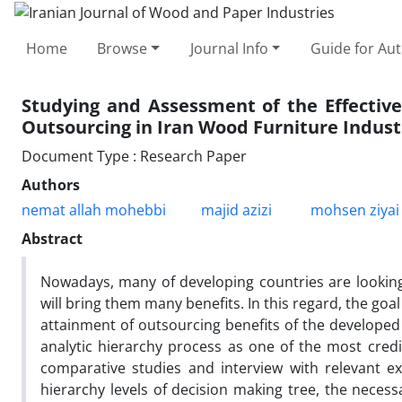
Home
Browse
Journal Info
Guide for Au
Studying and Assessment of the Effectiv
Outsourcing in Iran Wood Furniture Indust
Document Type : Research Paper
Authors
nemat allah mohebbi
majid azizi
mohsen ziyai
Abstract
Nowadays, many of developing countries are looking
will bring them many benefits. In this regard, the goal 
attainment of outsourcing benefits of the developed
analytic hierarchy process as one of the most credi
comparative studies and interview with relevant expe
hierarchy levels of decision making tree, the neces