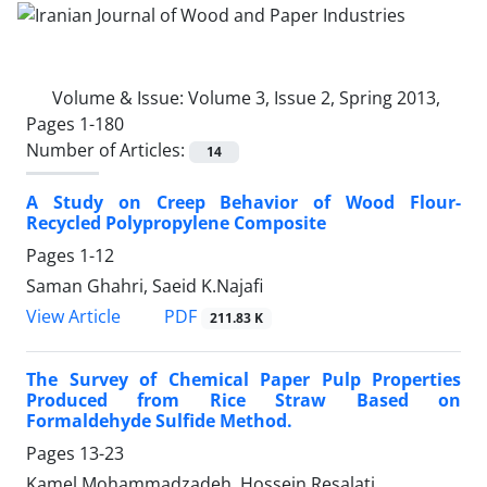
Volume & Issue:
Volume 3, Issue 2, Spring 2013,
Pages 1-180
Number of Articles:
14
A Study on Creep Behavior of Wood Flour-
Recycled Polypropylene Composite
Pages
1-12
Saman Ghahri, Saeid K.Najafi
PDF
View Article
211.83 K
The Survey of Chemical Paper Pulp Properties
Produced from Rice Straw Based on
Formaldehyde Sulfide Method.
Pages
13-23
Kamel Mohammadzadeh, Hossein Resalati