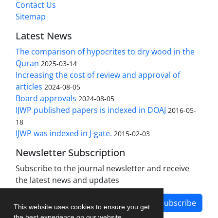
Contact Us
Sitemap
Latest News
The comparison of hypocrites to dry wood in the
Quran
2025-03-14
Increasing the cost of review and approval of
articles
2024-08-05
Board approvals
2024-08-05
IJWP published papers is indexed in DOAJ
2016-05-
18
IJWP was indexed in J-gate.
2015-02-03
Newsletter Subscription
Subscribe to the journal newsletter and receive
the latest news and updates
Subscribe
This website uses cookies to ensure you get
the best experience on our website.