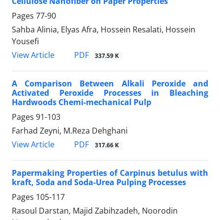
Cellulose Nanofiber on Paper Properties
Pages
77-90
Sahba Alinia, Elyas Afra, Hossein Resalati, Hossein
Yousefi
PDF
View Article
337.59 K
A Comparison Between Alkali Peroxide and
Activated Peroxide Processes in Bleaching
Hardwoods Chemi-mechanical Pulp
Pages
91-103
Farhad Zeyni, M.Reza Dehghani
PDF
View Article
317.66 K
Papermaking Properties of Carpinus betulus with
kraft, Soda and Soda-Urea Pulping Processes
Pages
105-117
Rasoul Darstan, Majid Zabihzadeh, Noorodin