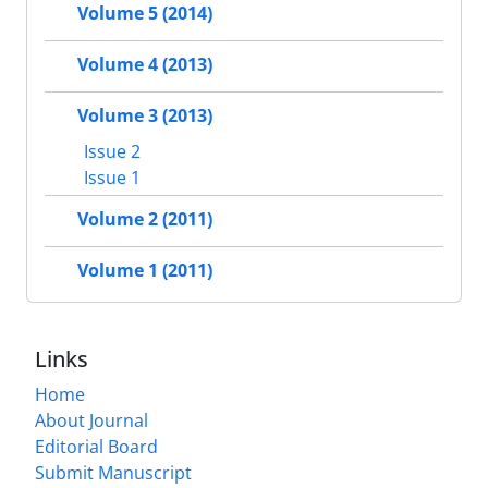
Volume 5 (2014)
Volume 4 (2013)
Volume 3 (2013)
Issue 2
Issue 1
Volume 2 (2011)
Volume 1 (2011)
Links
Home
About Journal
Editorial Board
Submit Manuscript