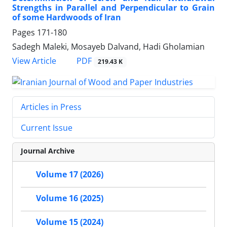
Strengths in Parallel and Perpendicular to Grain
of some Hardwoods of Iran
Pages
171-180
Sadegh Maleki, Mosayeb Dalvand, Hadi Gholamian
PDF
View Article
219.43 K
Articles in Press
Current Issue
Journal Archive
Volume 17 (2026)
Volume 16 (2025)
Volume 15 (2024)