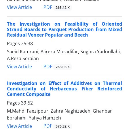
PDF
View Article
265.42 K
The Investigation on Feasibility of Oriented
Strand Boards to Parquet Production from Mixed
Residual Veneer Popular and Beech
Pages
25-38
Saeid Kamrani, Alireza Moradifar, Soghra Yadoollahi,
A.Reza Seraian
PDF
View Article
263.03 K
Investigation on Effect of Additives on Thermal
Conductivity of Herbaceous Fiber Reinforced
Cement Composite
Pages
39-52
M.Mahdi Faezipour, Zahra Naghizadeh, Ghanbar
Ebrahimi, Yahya Hamzeh
PDF
View Article
575.32 K