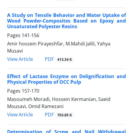
A Study on Tensile Behavior and Water Uptake of
Wood Powder-Composites Based on Epoxy and
Unsaturated Polyester Resins
Pages
141-156
Amir hossein Pirayeshfar, M.Mahdi Jalili, Yahya
Musavi
PDF
View Article
413.34 K
Effect of Lactase Enzyme on Delignification and
Physical Properties of OCC Pulp
Pages
157-170
Masoumeh Moradi, Hossein Kermanian, Saeid
Mousavi, Omid Ramezani
PDF
View Article
703.85 K
Determination of Screw and Nail Withdrawal