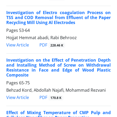
Investigation of Electro coagulation Process on
TSS and COD Removal from Effluent of the Paper
Recycling Mill Using Al Electrodes
Pages
53-64
Hojjat Hemmat abadi, Rabi Behrooz
PDF
View Article
228.46 K
Investigation on the Effect of Penetration Depth
and Installing Method of Screw on Withdrawal
Resistance in Face and Edge of Wood Plastic
Composite
Pages
65-75
Behzad Kord, Abdollah Najafi, Mohammad Rezvani
PDF
View Article
170.8 K
Effect of Mixing Temperature of CMP Pulp and