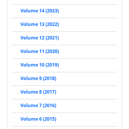
Volume 14 (2023)
Volume 13 (2022)
Volume 12 (2021)
Volume 11 (2020)
Volume 10 (2019)
Volume 9 (2018)
Volume 8 (2017)
Volume 7 (2016)
Volume 6 (2015)