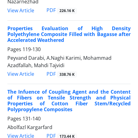
Nazarnezhad
PDF
View Article
226.16 K
Properties Evaluation of High Density
Polyethylene Composite Filled with Bagasse after
Accelerated Weathered
Pages
119-130
Peyvand Darabi, A.Naghi Karimi, Mohammad
Azadfallah, Mahdi Tajvidi
PDF
View Article
338.76 K
The Infuence of Coupling Agent and the Content
of Fibers on Tensile Strength and Physical
Properties of Cotton Fiber Stem/Recycled
Polypropylene Composites
Pages
131-140
Abolfazl Kargarfard
PDF
View Article
173.44 K