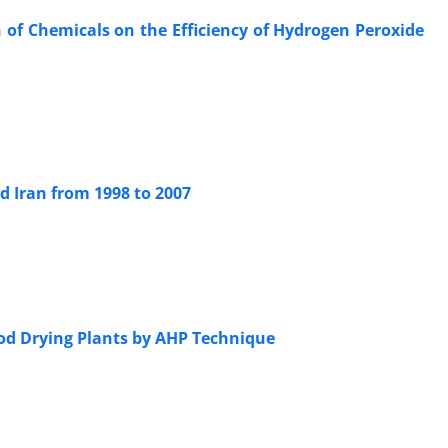
of Chemicals on the Efficiency of Hydrogen Peroxide
d Iran from 1998 to 2007
Wood Drying Plants by AHP Technique