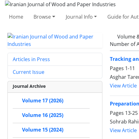
Home
Browse
Journal Info
Guide for Au
Volume &
Number of A
Tracking an
Articles in Press
Pages
1-11
Current Issue
Asghar Tare
View Article
Journal Archive
Volume 17 (2026)
Preparation
Pages
13-25
Volume 16 (2025)
Sohrab Rahi
Volume 15 (2024)
View Article