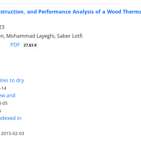
nstruction, and Performance Analysis of a Wood Therma
23
en, Mohammad Layeghi, Saber Lotfi
PDF
27.83 K
tes to dry
-14
iew and
8-05
5
ndexed in
2015-02-03