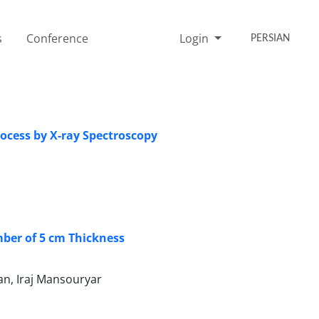
s
Conference
Login
PERSIAN
ocess by X-ray Spectroscopy
mber of 5 cm Thickness
n, Iraj Mansouryar