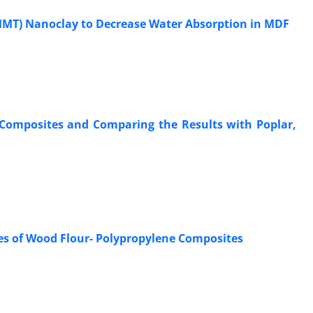
MMT) Nanoclay to Decrease Water Absorption in MDF
r Composites and Comparing the Results with Poplar,
ies of Wood Flour- Polypropylene Composites