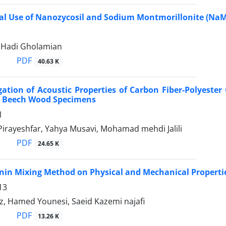
al Use of Nanozycosil and Sodium Montmorillonite (Na
 Hadi Gholamian
PDF
40.63 K
gation of Acoustic Properties of Carbon Fiber-Polyeste
 Beech Wood Specimens
1
Pirayeshfar, Yahya Musavi, Mohamad mehdi Jalili
PDF
24.65 K
ignin Mixing Method on Physical and Mechanical Propert
13
z, Hamed Younesi, Saeid Kazemi najafi
PDF
13.26 K