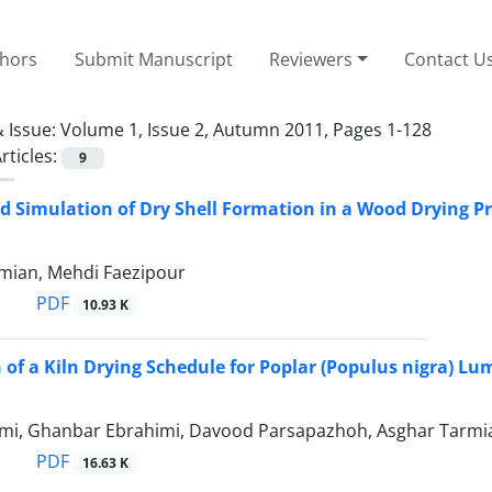
thors
Submit Manuscript
Reviewers
Contact U
 Issue:
Volume 1, Issue 2, Autumn 2011, Pages 1-128
rticles:
9
d Simulation of Dry Shell Formation in a Wood Drying Pr
mian, Mehdi Faezipour
PDF
10.93 K
 of a Kiln Drying Schedule for Poplar (Populus nigra) Lu
mi, Ghanbar Ebrahimi, Davood Parsapazhoh, Asghar Tarmia
PDF
16.63 K