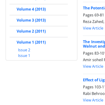
The Potenti
Volume 4 (2013)
Pages
69-81
Volume 3 (2013)
Reza Zahed,
View Article
Volume 2 (2011)
The Investi
Volume 1 (2011)
Walnut and
Issue 2
Pages
83-10
Issue 1
Amir soheil 
View Article
Effect of L
Pages
103-1
Rabi Behroo
View Article