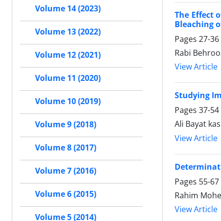
Volume 14 (2023)
The Effect 
Bleaching 
Volume 13 (2022)
Pages
27-36
Rabi Behro
Volume 12 (2021)
View Article
Volume 11 (2020)
Studying Im
Volume 10 (2019)
Pages
37-54
Ali Bayat kas
Volume 9 (2018)
View Article
Volume 8 (2017)
Determinati
Volume 7 (2016)
Pages
55-67
Volume 6 (2015)
Rahim Mohebb
View Article
Volume 5 (2014)