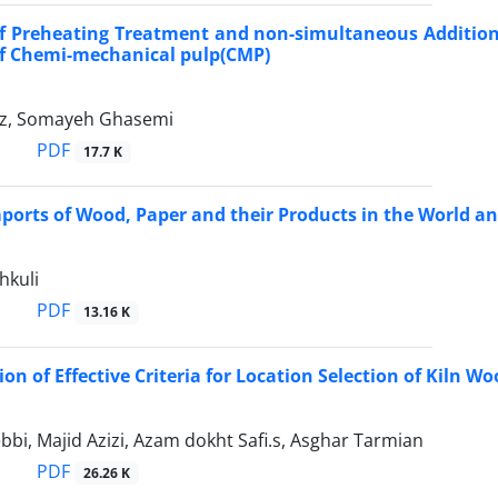
of Preheating Treatment and non-simultaneous Addition 
of Chemi-mechanical pulp(CMP)
oz, Somayeh Ghasemi
PDF
17.7 K
ports of Wood, Paper and their Products in the World an
hkuli
PDF
13.16 K
on of Effective Criteria for Location Selection of Kiln 
i, Majid Azizi, Azam dokht Safi.s, Asghar Tarmian
PDF
26.26 K