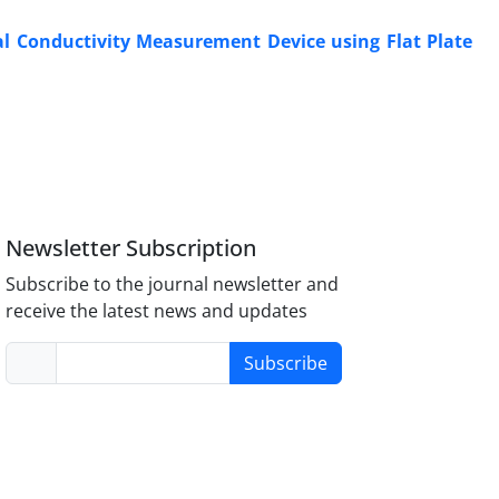
l Conductivity Measurement Device using Flat Plate
Newsletter Subscription
Subscribe to the journal newsletter and
receive the latest news and updates
Subscribe