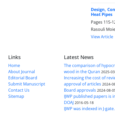
Design, Co
Heat Pipes
Pages
115-1
Rasouli Moi
View Article
Links
Latest News
Home
The comparison of hypocri
About Journal
wood in the Quran
2025-03
Editorial Board
Increasing the cost of rev
Submit Manuscript
approval of articles
2024-0
Contact Us
Board approvals
2024-08-0
Sitemap
IJWP published papers is i
DOAJ
2016-05-18
IJWP was indexed in J-gate.