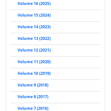
Volume 16 (2025)
Volume 15 (2024)
Volume 14 (2023)
Volume 13 (2022)
Volume 12 (2021)
Volume 11 (2020)
Volume 10 (2019)
Volume 9 (2018)
Volume 8 (2017)
Volume 7 (2016)