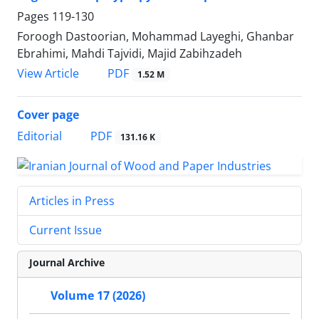
Pages
119-130
Foroogh Dastoorian, Mohammad Layeghi, Ghanbar
Ebrahimi, Mahdi Tajvidi, Majid Zabihzadeh
PDF
View Article
1.52 M
Cover page
PDF
Editorial
131.16 K
Articles in Press
Current Issue
Journal Archive
Volume 17 (2026)