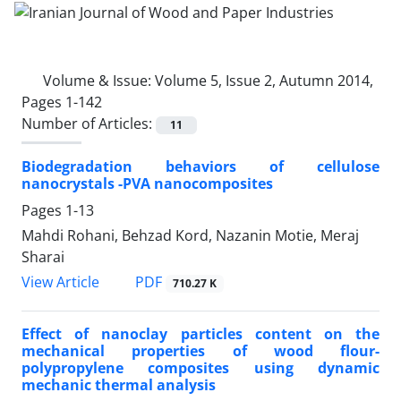
Volume & Issue:
Volume 5, Issue 2, Autumn 2014,
Pages 1-142
Number of Articles:
11
Biodegradation behaviors of cellulose
nanocrystals -PVA nanocomposites
Pages
1-13
Mahdi Rohani, Behzad Kord, Nazanin Motie, Meraj
Sharai
PDF
View Article
710.27 K
Effect of nanoclay particles content on the
mechanical properties of wood flour-
polypropylene composites using dynamic
mechanic thermal analysis