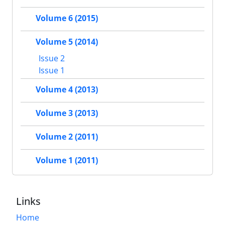
Volume 6 (2015)
Volume 5 (2014)
Issue 2
Issue 1
Volume 4 (2013)
Volume 3 (2013)
Volume 2 (2011)
Volume 1 (2011)
Links
Home