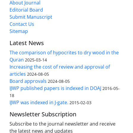
About Journal
Editorial Board
Submit Manuscript
Contact Us
Sitemap
Latest News
The comparison of hypocrites to dry wood in the
Quran
2025-03-14
Increasing the cost of review and approval of
articles
2024-08-05
Board approvals
2024-08-05
IJWP published papers is indexed in DOAJ
2016-05-
18
IJWP was indexed in J-gate.
2015-02-03
Newsletter Subscription
Subscribe to the journal newsletter and receive
the latest news and updates