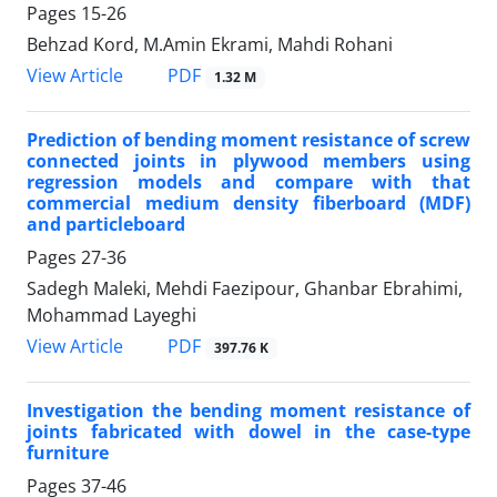
Pages
15-26
Behzad Kord, M.Amin Ekrami, Mahdi Rohani
PDF
View Article
1.32 M
Prediction of bending moment resistance of screw
connected joints in plywood members using
regression models and compare with that
commercial medium density fiberboard (MDF)
and particleboard
Pages
27-36
Sadegh Maleki, Mehdi Faezipour, Ghanbar Ebrahimi,
Mohammad Layeghi
PDF
View Article
397.76 K
Investigation the bending moment resistance of
joints fabricated with dowel in the case-type
furniture
Pages
37-46