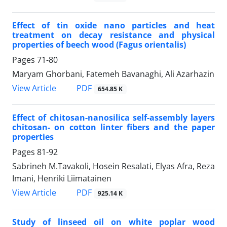
Effect of tin oxide nano particles and heat
treatment on decay resistance and physical
properties of beech wood (Fagus orientalis)
Pages
71-80
Maryam Ghorbani, Fatemeh Bavanaghi, Ali Azarhazin
PDF
View Article
654.85 K
Effect of chitosan-nanosilica self-assembly layers
chitosan- on cotton linter fibers and the paper
properties
Pages
81-92
Sabrineh M.Tavakoli, Hosein Resalati, Elyas Afra, Reza
Imani, Henriki Liimatainen
PDF
View Article
925.14 K
Study of linseed oil on white poplar wood