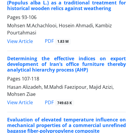
(Populus alba L.) as a traditional treatment for
historical wooden relics against weathering
Pages
93-106
Mohsen M.Achachlooi, Hosein Ahmadi, Kambiz
Pourtahmasi
PDF
View Article
1.83 M
Determining the effective indices on export
development of Iran’s office furniture thereby
analytical hierarchy process (AHP)
Pages
107-118
Hasan Alizadeh, M.Mahdi Faezipour, Majid Azizi,
Mohsen Ziae
PDF
View Article
749.63 K
Evaluation of elevated temperature influence on
mechanical properties of a commercial unrefined
bagasse fiber-polypropylene composite