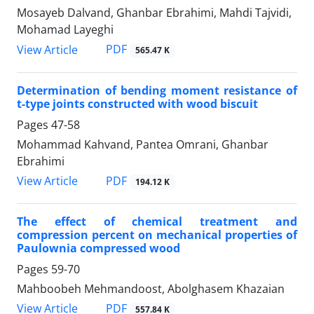
Mosayeb Dalvand, Ghanbar Ebrahimi, Mahdi Tajvidi,
Mohamad Layeghi
PDF
View Article
565.47 K
Determination of bending moment resistance of
t-type joints constructed with wood biscuit
Pages
47-58
Mohammad Kahvand, Pantea Omrani, Ghanbar
Ebrahimi
PDF
View Article
194.12 K
The effect of chemical treatment and
compression percent on mechanical properties of
Paulownia compressed wood
Pages
59-70
Mahboobeh Mehmandoost, Abolghasem Khazaian
PDF
View Article
557.84 K