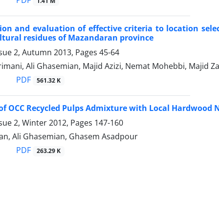
PDF
1.41 M
on and evaluation of effective criteria to location sele
ltural residues of Mazandaran province
ssue 2, Autumn 2013, Pages
45-64
imani, Ali Ghasemian, Majid Azizi, Nemat Mohebbi, Majid Z
PDF
561.32 K
 of OCC Recycled Pulps Admixture with Local Hardwood
sue 2, Winter 2012, Pages
147-160
ian, Ali Ghasemian, Ghasem Asadpour
PDF
263.29 K