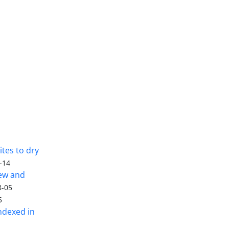
tes to dry
-14
iew and
8-05
5
ndexed in