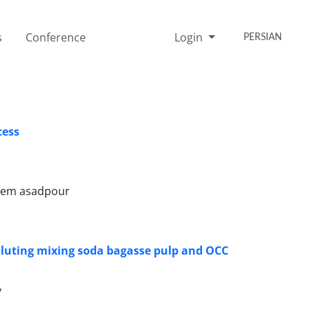
s
Conference
Login
PERSIAN
cess
asem asadpour
 Fluting mixing soda bagasse pulp and OCC
y