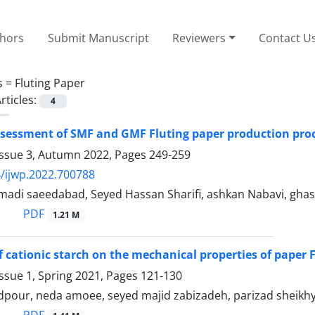
thors
Submit Manuscript
Reviewers
Contact U
s =
Fluting Paper
rticles:
4
assessment of SMF and GMF Fluting paper production pro
Issue 3, Autumn 2022, Pages
249-259
/ijwp.2022.700788
adi saeedabad, Seyed Hassan Sharifi, ashkan Nabavi, gh
PDF
1.21 M
of cationic starch on the mechanical properties of paper
ssue 1, Spring 2021, Pages
121-130
pour, neda amoee, seyed majid zabizadeh, parizad sheikh