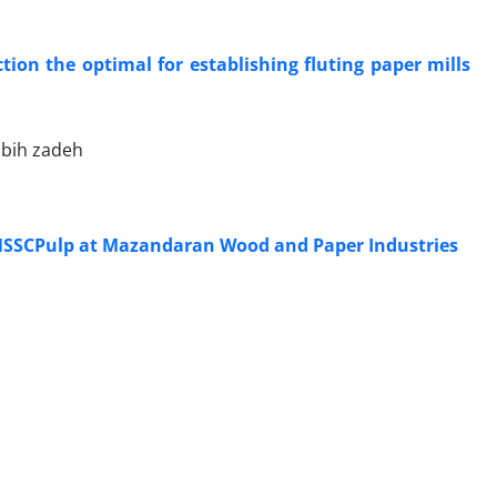
ction the optimal for establishing fluting paper mills
abih zadeh
 NSSCPulp at Mazandaran Wood and Paper Industries