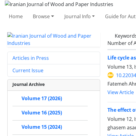
Home
Browse
Journal Info
Guide for Au
Keyword
Number of A
Life cycle 
Articles in Press
Volume 13, 
Current Issue
10.22034
Fatemeh Ahm
Journal Archive
View Article
Volume 17 (2026)
The effect 
Volume 16 (2025)
Volume 12, I
Volume 15 (2024)
ghasem asad