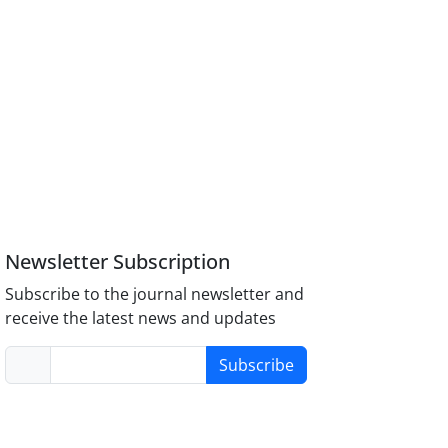
Newsletter Subscription
Subscribe to the journal newsletter and
receive the latest news and updates
Subscribe