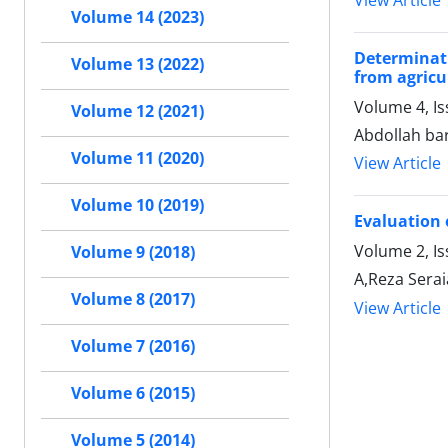
View Article
Volume 14 (2023)
Determinati
Volume 13 (2022)
from agricu
Volume 4, I
Volume 12 (2021)
Abdollah bar
Volume 11 (2020)
View Article
Volume 10 (2019)
Evaluation
Volume 2, Is
Volume 9 (2018)
A,Reza Sera
Volume 8 (2017)
View Article
Volume 7 (2016)
Volume 6 (2015)
Volume 5 (2014)