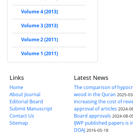
Volume 4 (2013)
Volume 3 (2013)
Volume 2 (2011)
Volume 1 (2011)
Links
Latest News
Home
The comparison of hypocri
About Journal
wood in the Quran
2025-03
Editorial Board
Increasing the cost of rev
Submit Manuscript
approval of articles
2024-0
Contact Us
Board approvals
2024-08-0
Sitemap
IJWP published papers is i
DOAJ
2016-05-18