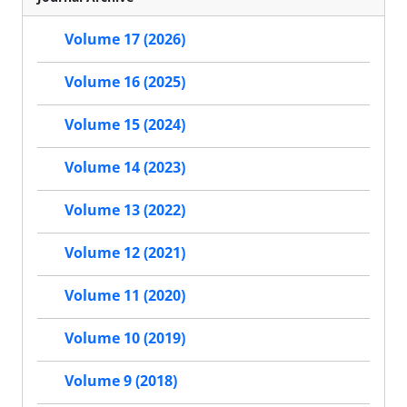
Volume 17 (2026)
Volume 16 (2025)
Volume 15 (2024)
Volume 14 (2023)
Volume 13 (2022)
Volume 12 (2021)
Volume 11 (2020)
Volume 10 (2019)
Volume 9 (2018)