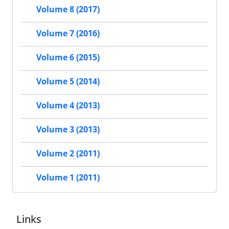
Volume 8 (2017)
Volume 7 (2016)
Volume 6 (2015)
Volume 5 (2014)
Volume 4 (2013)
Volume 3 (2013)
Volume 2 (2011)
Volume 1 (2011)
Links