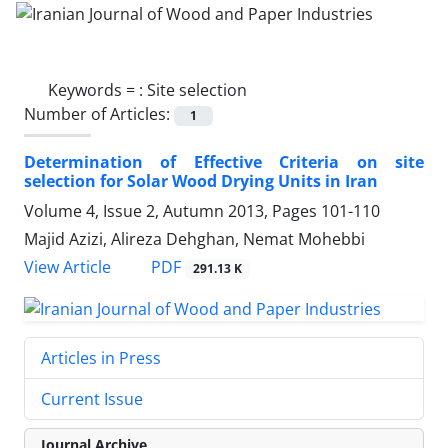
Keywords =
: Site selection
Number of Articles:
1
Determination of Effective Criteria on site
selection for Solar Wood Drying Units in Iran
Volume 4, Issue 2, Autumn 2013, Pages
101-110
Majid Azizi, Alireza Dehghan, Nemat Mohebbi
PDF
View Article
291.13 K
Articles in Press
Current Issue
Journal Archive