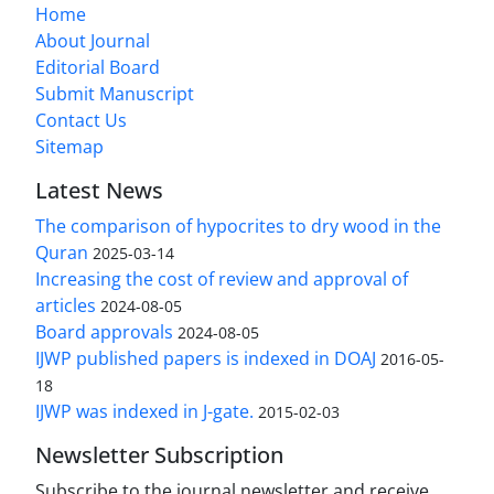
Home
About Journal
Editorial Board
Submit Manuscript
Contact Us
Sitemap
Latest News
The comparison of hypocrites to dry wood in the
Quran
2025-03-14
Increasing the cost of review and approval of
articles
2024-08-05
Board approvals
2024-08-05
IJWP published papers is indexed in DOAJ
2016-05-
18
IJWP was indexed in J-gate.
2015-02-03
Newsletter Subscription
Subscribe to the journal newsletter and receive