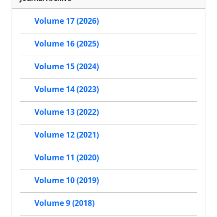
Volume 17 (2026)
Volume 16 (2025)
Volume 15 (2024)
Volume 14 (2023)
Volume 13 (2022)
Volume 12 (2021)
Volume 11 (2020)
Volume 10 (2019)
Volume 9 (2018)