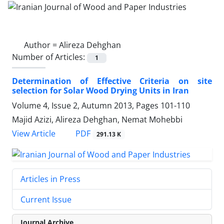
Author =
Alireza Dehghan
Number of Articles:
1
Determination of Effective Criteria on site
selection for Solar Wood Drying Units in Iran
Volume 4, Issue 2, Autumn 2013, Pages
101-110
Majid Azizi, Alireza Dehghan, Nemat Mohebbi
PDF
View Article
291.13 K
Articles in Press
Current Issue
Journal Archive