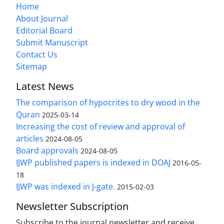
Home
About Journal
Editorial Board
Submit Manuscript
Contact Us
Sitemap
Latest News
The comparison of hypocrites to dry wood in the
Quran
2025-03-14
Increasing the cost of review and approval of
articles
2024-08-05
Board approvals
2024-08-05
IJWP published papers is indexed in DOAJ
2016-05-
18
IJWP was indexed in J-gate.
2015-02-03
Newsletter Subscription
Subscribe to the journal newsletter and receive