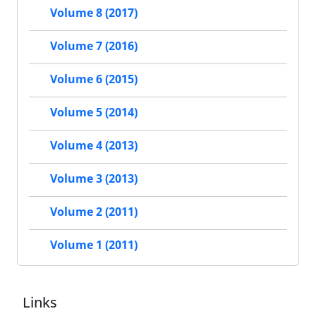
Volume 8 (2017)
Volume 7 (2016)
Volume 6 (2015)
Volume 5 (2014)
Volume 4 (2013)
Volume 3 (2013)
Volume 2 (2011)
Volume 1 (2011)
Links